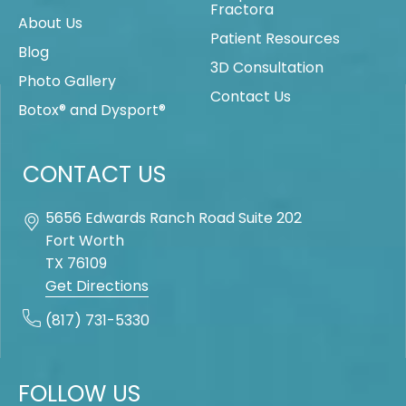
Fractora
About Us
Patient Resources
Blog
3D Consultation
Photo Gallery
Contact Us
Botox® and Dysport®
CONTACT US
5656 Edwards Ranch Road Suite 202
Fort Worth
TX
76109
Get Directions
(817) 731-5330
FOLLOW US