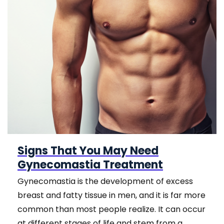
Signs That You May Need
Gynecomastia Treatment
Gynecomastia is the development of excess
breast and fatty tissue in men, and it is far more
common than most people realize. It can occur
at different stages of life and stem from a