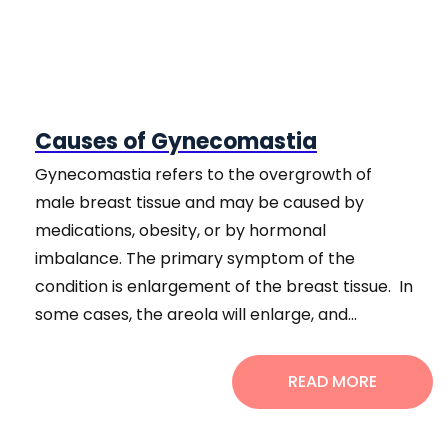
Causes of Gynecomastia
Gynecomastia refers to the overgrowth of
male breast tissue and may be caused by
medications, obesity, or by hormonal
imbalance. The primary symptom of the
condition is enlargement of the breast tissue. In
some cases, the areola will enlarge, and...
READ MORE