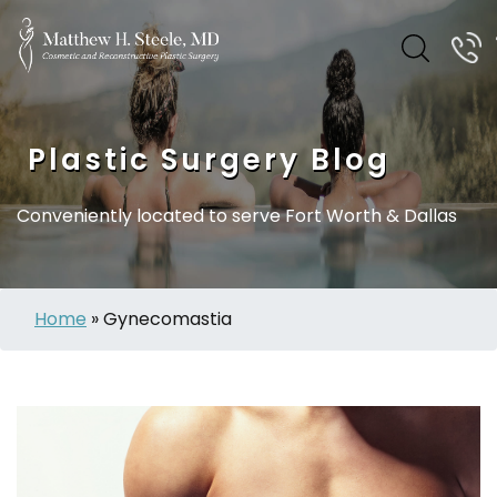
Plastic Surgery Blog
Conveniently located to serve Fort Worth & Dallas
Home
»
Gynecomastia