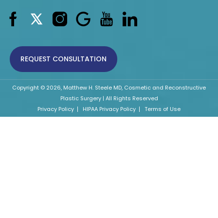
REQUEST CONSULTATION
Copyright © 2026, Matthew H. Steele MD, Cosmetic and Reconstructive
Plastic Surgery | All Rights Reserved
Privacy Policy
HIPAA Privacy Policy
Terms of Use