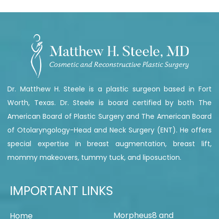
Dr. Matthew H. Steele is a plastic surgeon based in Fort
Worth, Texas. Dr. Steele is board certified by both The
American Board of Plastic Surgery and The American Board
of Otolaryngology-Head and Neck Surgery (ENT). He offers
special expertise in breast augmentation, breast lift,
mommy makeovers, tummy tuck, and liposuction.
IMPORTANT LINKS
Morpheus8 and
Home