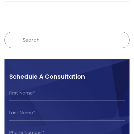
Schedule A Consultation