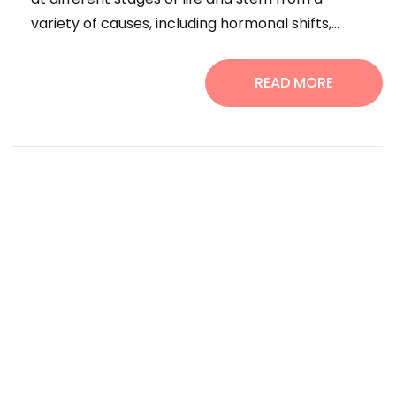
variety of causes, including hormonal shifts,...
READ MORE