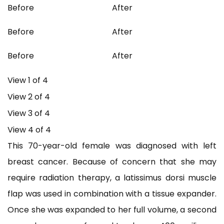
Before
After
Before
After
Before
After
View 1 of 4
View 2 of 4
View 3 of 4
View 4 of 4
This 70-year-old female was diagnosed with left
breast cancer. Because of concern that she may
require radiation therapy, a latissimus dorsi muscle
flap was used in combination with a tissue expander.
Once she was expanded to her full volume, a second