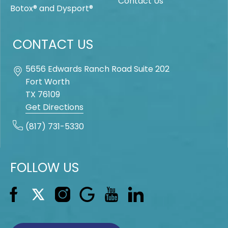
Contact Us
Botox® and Dysport®
CONTACT US
5656 Edwards Ranch Road Suite 202
Fort Worth
TX
76109
Get Directions
(817) 731-5330
FOLLOW US