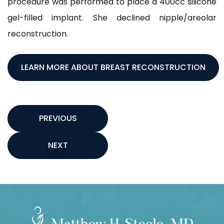
procedure was performed to place a 400cc silicone
gel-filled implant. She declined nipple/areolar
reconstruction.
LEARN MORE ABOUT BREAST RECONSTRUCTION
PREVIOUS
NEXT