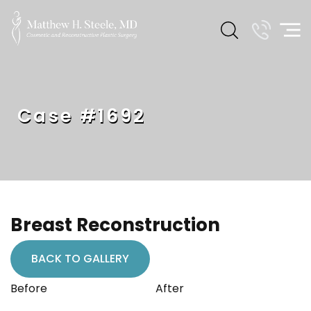
Case #1692
Breast Reconstruction
BACK TO GALLERY
Before
After