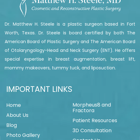
Dr. Matthew H. Steele is a plastic surgeon based in Fort
Worth, Texas. Dr. Steele is board certified by both The
American Board of Plastic Surgery and The American Board
of Otolaryngology-Head and Neck Surgery (ENT). He offers
special expertise in breast augmentation, breast lift,
mommy makeovers, tummy tuck, and liposuction.
IMPORTANT LINKS
Morpheus8 and
Home
Fractora
About Us
Patient Resources
Blog
3D Consultation
Photo Gallery