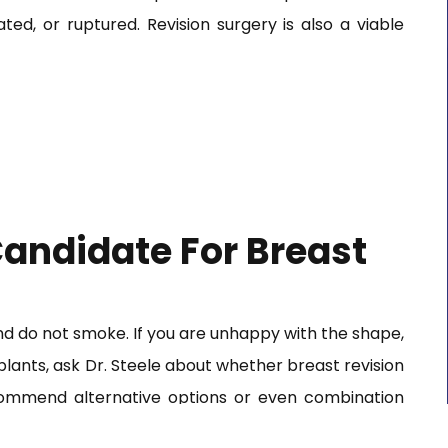
ated, or ruptured. Revision surgery is also a viable
andidate For Breast
and do not smoke. If you are unhappy with the shape,
plants, ask Dr. Steele about whether breast revision
ecommend alternative options or even combination