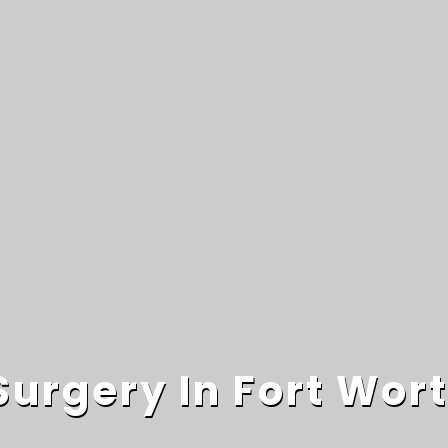
Surgery In Fort Wor