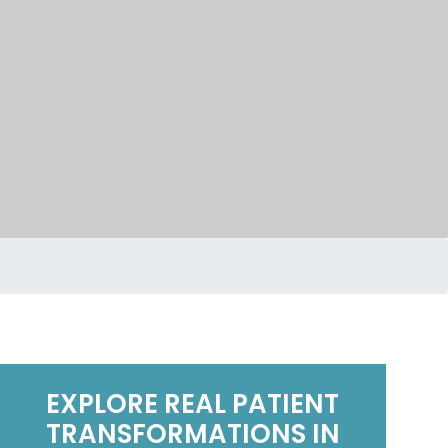
EXPLORE REAL PATIENT
Mark Davis
mar
6 months ago
6 m
TRANSFORMATIONS IN