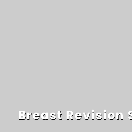
Breast Revision 