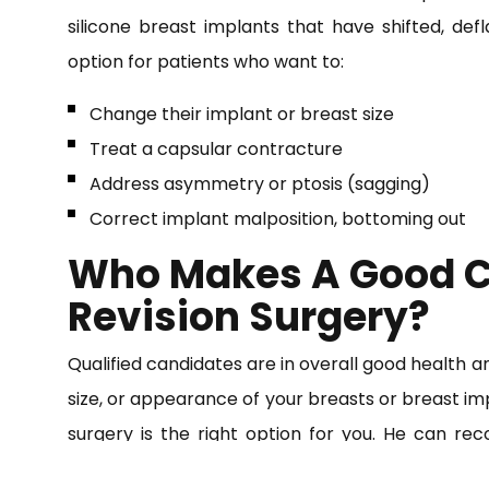
silicone breast implants that have shifted, defl
option for patients who want to:
Change their implant or breast size
Treat a capsular contracture
Address asymmetry or ptosis (sagging)
Correct implant malposition, bottoming out
Who Makes A Good C
Revision Surgery?
Qualified candidates are in overall good health 
size, or appearance of your breasts or breast im
surgery is the right option for you. He can r
surgeries to achieve your desired look.