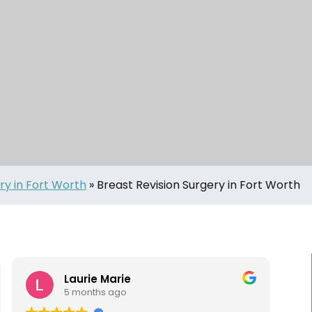
ry in Fort Worth
»
Breast Revision Surgery in Fort Worth
Laurie Marie
5 months ago