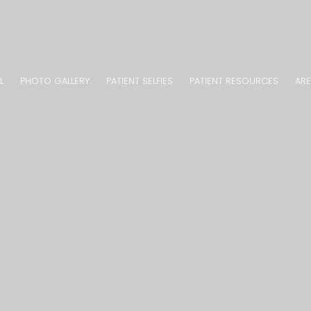
L
PHOTO GALLERY
PATIENT SELFIES
PATIENT RESOURCES
ARE