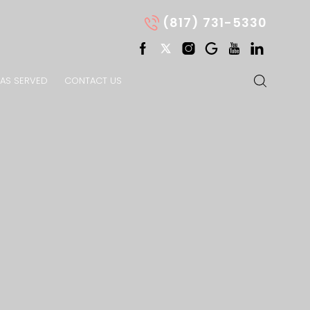
(817) 731-5330
AS SERVED
CONTACT US