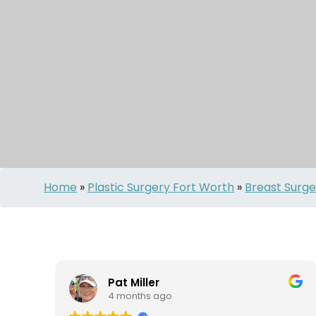
Home
»
Plastic Surgery Fort Worth
»
Breast Surge
Pat Miller
4 months ago