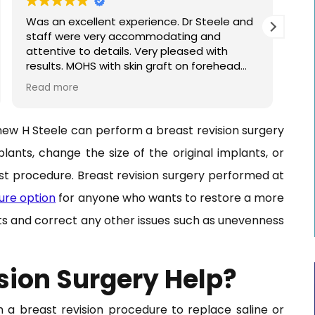
Was an excellent experience. Dr Steele and
Dr 
staff were very accommodating and
see
attentive to details. Very pleased with
cou
results. MOHS with skin graft on forehead
wit
around other previous surgeries.
pro
Read more
Re
hew H Steele can perform a breast revision surgery
lants, change the size of the original implants, or
st procedure. Breast revision surgery performed at
ure option
for anyone who wants to restore a more
ts and correct any other issues such as unevenness
sion Surgery Help?
a breast revision procedure to replace saline or