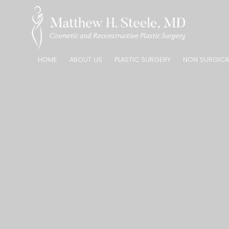
HOME
ABOUT US
PLASTIC SURGERY
NON SURGICA