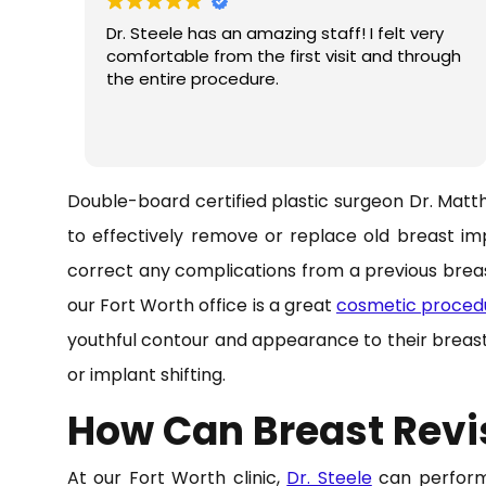
Dr. Steele has an amazing staff! I felt very
comfortable from the first visit and through
the entire procedure.
Double-board certified plastic surgeon Dr. Matt
to effectively remove or replace old breast imp
correct any complications from a previous brea
our Fort Worth office is a great
cosmetic proced
youthful contour and appearance to their breas
or implant shifting.
How Can Breast Revi
At our Fort Worth clinic,
Dr. Steele
can perform 