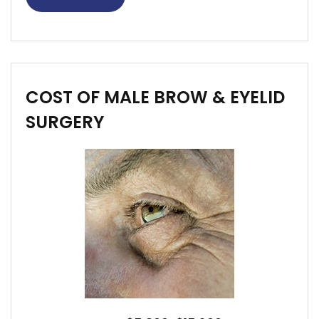
COST OF MALE BROW & EYELID
SURGERY