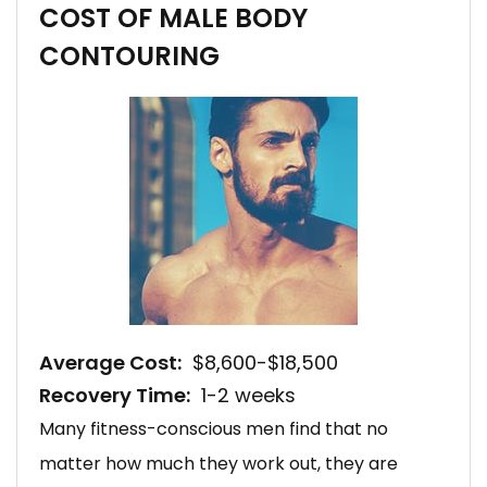
COST OF MALE BODY
CONTOURING
Average Cost:
$8,600-$18,500
Recovery Time:
1-2 weeks
Many fitness-conscious men find that no
matter how much they work out, they are