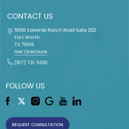
CONTACT US
5656 Edwards Ranch Road Suite 202
Fort Worth
TX
76109
Get Directions
(817) 731-5330
FOLLOW US
REQUEST CONSULTATION