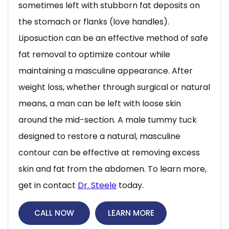
sometimes left with stubborn fat deposits on
the stomach or flanks (love handles).
Liposuction can be an effective method of safe
fat removal to optimize contour while
maintaining a masculine appearance. After
weight loss, whether through surgical or natural
means, a man can be left with loose skin
around the mid-section. A male tummy tuck
designed to restore a natural, masculine
contour can be effective at removing excess
skin and fat from the abdomen. To learn more,
get in contact
Dr. Steele
today.
CALL NOW
LEARN MORE