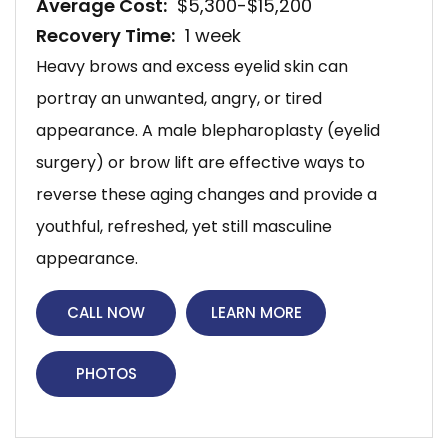
Average Cost:
$5,300-$15,200
Recovery Time:
1 week
Heavy brows and excess eyelid skin can
portray an unwanted, angry, or tired
appearance. A male blepharoplasty (eyelid
surgery) or brow lift are effective ways to
reverse these aging changes and provide a
youthful, refreshed, yet still masculine
appearance.
CALL NOW
LEARN MORE
PHOTOS