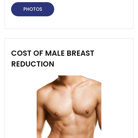
PHOTOS
COST OF MALE BREAST
REDUCTION