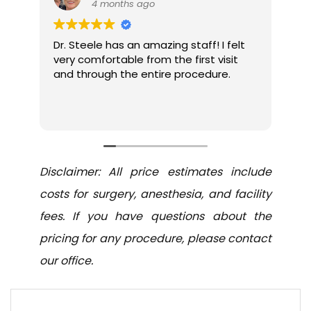
4 months ago
5
Dr. Steele has an amazing staff! I felt
Was an e
very comfortable from the first visit
and sta
and through the entire procedure.
and atte
with resu
forehead
Read mor
surgeries
Disclaimer: All price estimates include
costs for surgery, anesthesia, and facility
fees. If you have questions about the
pricing for any procedure, please contact
our office.