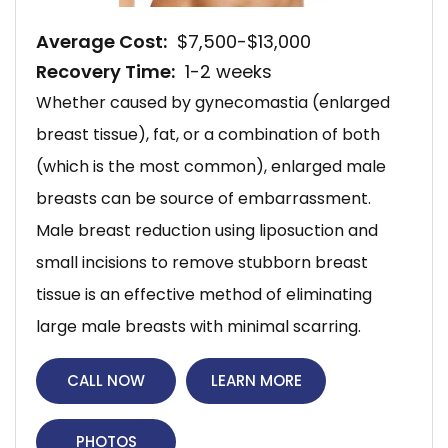
Average Cost:
$7,500-$13,000
Recovery Time:
1-2 weeks
Whether caused by gynecomastia (enlarged
breast tissue), fat, or a combination of both
(which is the most common), enlarged male
breasts can be source of embarrassment.
Male breast reduction using liposuction and
small incisions to remove stubborn breast
tissue is an effective method of eliminating
large male breasts with minimal scarring.
CALL NOW
LEARN MORE
PHOTOS