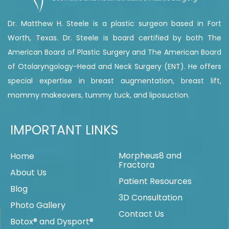
Dr. Matthew H. Steele is a plastic surgeon based in Fort
Worth, Texas. Dr. Steele is board certified by both The
American Board of Plastic Surgery and The American Board
of Otolaryngology-Head and Neck Surgery (ENT). He offers
special expertise in breast augmentation, breast lift,
mommy makeovers, tummy tuck, and liposuction.
IMPORTANT LINKS
Morpheus8 and
Home
Fractora
About Us
Patient Resources
Blog
3D Consultation
Photo Gallery
Contact Us
Botox® and Dysport®