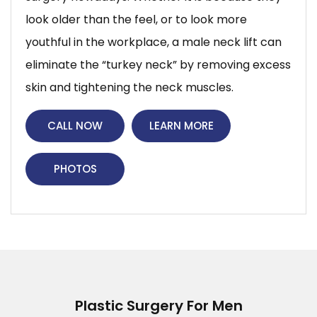
look older than the feel, or to look more
youthful in the workplace, a male neck lift can
eliminate the “turkey neck” by removing excess
skin and tightening the neck muscles.
CALL NOW
LEARN MORE
PHOTOS
Plastic Surgery For Men