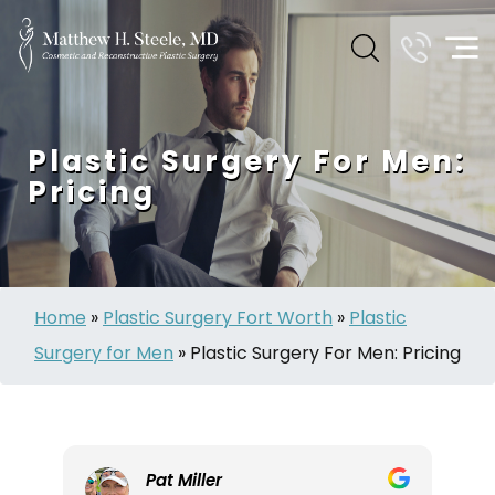
Plastic Surgery For Men:
Pricing
Home
»
Plastic Surgery Fort Worth
»
Plastic
Surgery for Men
»
Plastic Surgery For Men: Pricing
Pat Miller
L