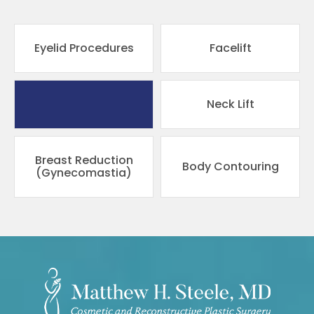
Eyelid Procedures
Facelift
Pricing
Neck Lift
Breast Reduction
Body Contouring
(Gynecomastia)