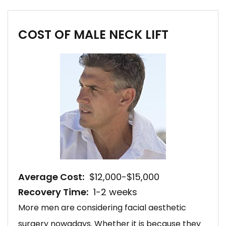
COST OF MALE NECK LIFT
Average Cost:
$12,000-$15,000
Recovery Time:
1-2 weeks
More men are considering facial aesthetic
surgery nowadays. Whether it is because they