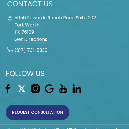
CONTACT US
5656 Edwards Ranch Road Suite 202
Fort Worth
TX
76109
Get Directions
(817) 731-5330
FOLLOW US
REQUEST CONSULTATION