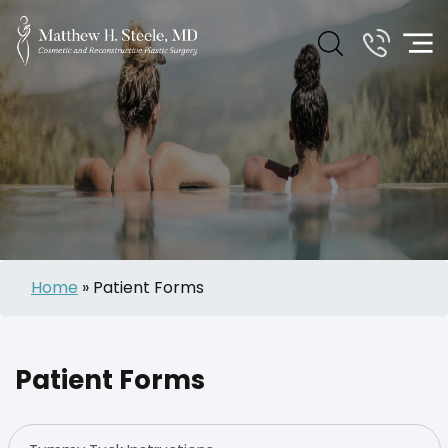
Home
»
Patient Forms
Patient Forms