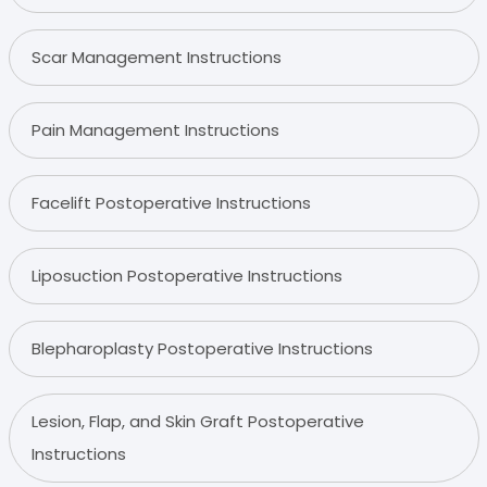
Scar Management Instructions
Pain Management Instructions
Facelift Postoperative Instructions
Liposuction Postoperative Instructions
Blepharoplasty Postoperative Instructions
Lesion, Flap, and Skin Graft Postoperative
Instructions