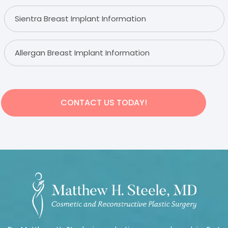
Sientra Breast Implant Information
Allergan Breast Implant Information
CONTACT US TODAY!