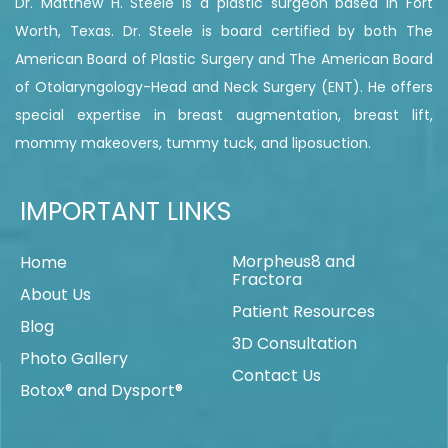
Dr. Matthew H. Steele is a plastic surgeon based in Fort
Worth, Texas. Dr. Steele is board certified by both The
American Board of Plastic Surgery and The American Board
of Otolaryngology-Head and Neck Surgery (ENT). He offers
special expertise in breast augmentation, breast lift,
mommy makeovers, tummy tuck, and liposuction.
IMPORTANT LINKS
Morpheus8 and
Home
Fractora
About Us
Patient Resources
Blog
3D Consultation
Photo Gallery
Contact Us
Botox® and Dysport®