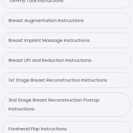
Tummy Tuck Instructions
Breast Augmentation Instructions
Breast Implant Massage Instructions
Breast Lift and Reduction Instructions
1st Stage Breast Reconstruction Instructions
2nd Stage Breast Reconstruction Postop
Instructions
Forehead Flap Instructions