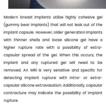
Modern breast implants utilize highly cohesive gel
(gummy bear implants) that will not leak out of the
implant capsule. However, older generation implants
with thinner shells and loose silicone gel have a
higher rupture rate with a possibility of extra-
capsular spread of the gel. When this occurs, the
implant and any ruptured gel will need to be
removed. An MRI is very sensitive and specific for
detecting implant rupture with intra- or extra-
capsular silicone extravasation. Additionally, capsular
contracture may indicate the possibility of implant
rupture.