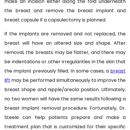
make an incision either along the fold underneath
the breast and remove the breast implant and
breast capsule if a capsulectomy is planned.
If the implants are removed and not replaced, the
breast will have an altered size and shape. After
removal, the breasts may be flatter, and there may
be indentations or other irregularities in the skin that
the implant previously filled. In some cases, a
breast
lift
may be performed simultaneously to improve the
breast shape and nipple/areola position. Ultimately,
no two women will have the same results following a
breast implant removal procedure. Fortunately, Dr.
Steele can help patients prepare and make a
treatment plan that is customized for their specific