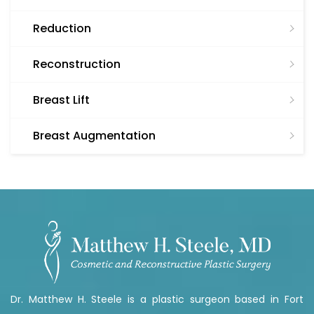
Reduction
Reconstruction
Breast Lift
Breast Augmentation
Dr. Matthew H. Steele is a plastic surgeon based in Fort