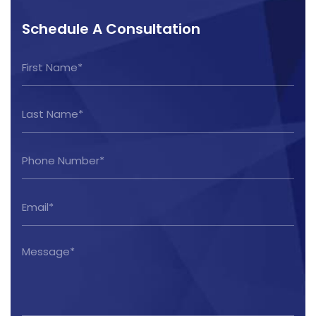
Schedule A Consultation