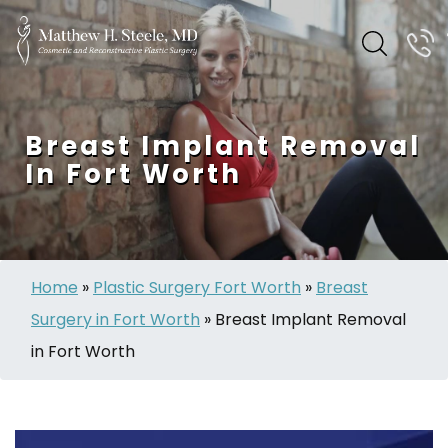
Breast Implant Removal
In Fort Worth
Home
»
Plastic Surgery Fort Worth
»
Breast
Surgery in Fort Worth
»
Breast Implant Removal
in Fort Worth