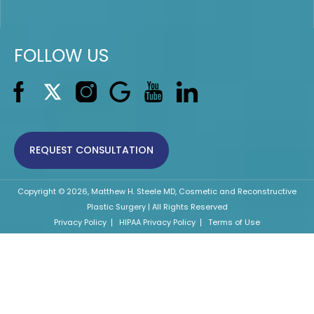
FOLLOW US
REQUEST CONSULTATION
Copyright © 2026, Matthew H. Steele MD, Cosmetic and Reconstructive
Plastic Surgery | All Rights Reserved
Privacy Policy
HIPAA Privacy Policy
Terms of Use