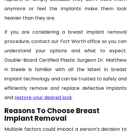
anymore or feel the implants make them look
heavier than they are.
If you are considering a breast implant removal
procedure, contact our Fort Worth office so you can
understand your options and what to expect.
Double-Board Certified Plastic Surgeon Dr. Matthew
H Steele is familiar with all the latest in breast
implant technology and can be trusted to safely and
efficiently remove and replace defective implants
and
restore your desired look
.
Reasons To Choose Breast
Implant Removal
Multiple factors could impact a person’s decision to