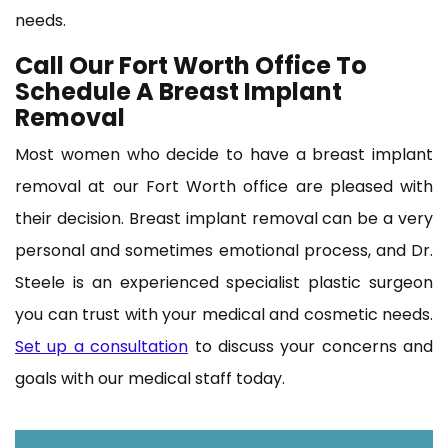
needs.
Call Our Fort Worth Office To
Schedule A Breast Implant
Removal
Most women who decide to have a breast implant
removal at our Fort Worth office are pleased with
their decision. Breast implant removal can be a very
personal and sometimes emotional process, and Dr.
Steele is an experienced specialist plastic surgeon
you can trust with your medical and cosmetic needs.
Set up a consultation
to discuss your concerns and
goals with our medical staff today.