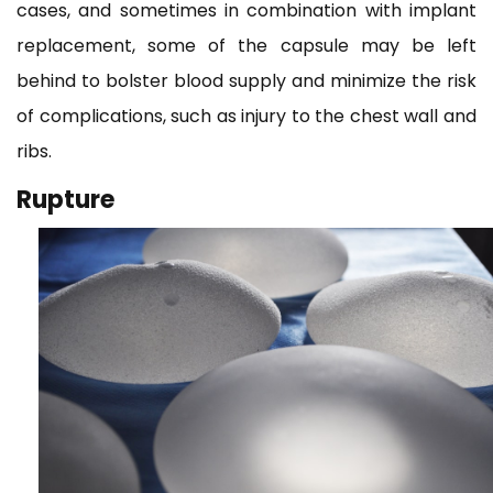
cases, and sometimes in combination with implant
replacement, some of the capsule may be left
behind to bolster blood supply and minimize the risk
of complications, such as injury to the chest wall and
ribs.
Rupture