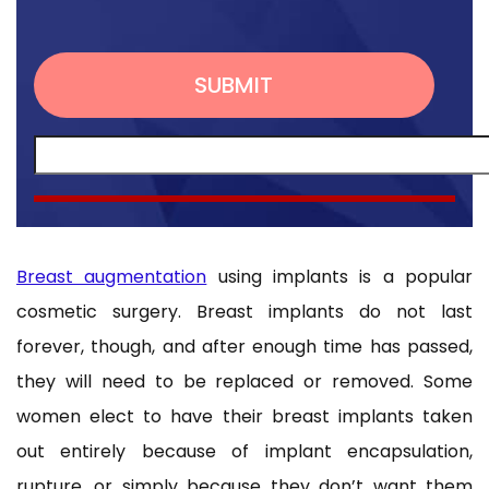
Breast augmentation
using implants is a popular
cosmetic surgery. Breast implants do not last
forever, though, and after enough time has passed,
they will need to be replaced or removed. Some
women elect to have their breast implants taken
out entirely because of implant encapsulation,
rupture, or simply because they don’t want them