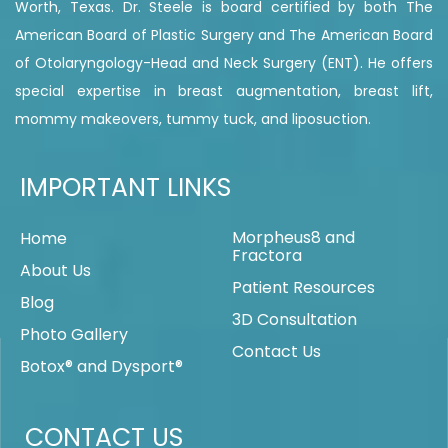
Worth, Texas. Dr. Steele is board certified by both The
American Board of Plastic Surgery and The American Board
of Otolaryngology-Head and Neck Surgery (ENT). He offers
special expertise in breast augmentation, breast lift,
mommy makeovers, tummy tuck, and liposuction.
IMPORTANT LINKS
Morpheus8 and
Home
Fractora
About Us
Patient Resources
Blog
3D Consultation
Photo Gallery
Contact Us
Botox® and Dysport®
CONTACT US