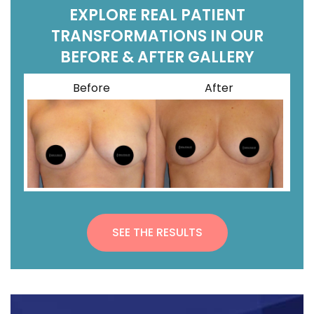
EXPLORE REAL PATIENT
TRANSFORMATIONS IN OUR
BEFORE & AFTER GALLERY
Before
After
SEE THE RESULTS