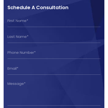
Schedule A Consultation