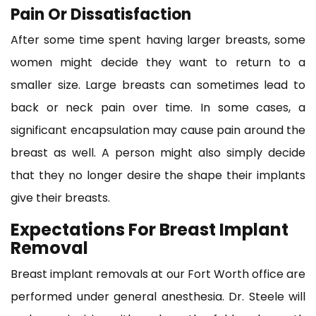
Pain Or Dissatisfaction
After some time spent having larger breasts, some
women might decide they want to return to a
smaller size. Large breasts can sometimes lead to
back or neck pain over time. In some cases, a
significant encapsulation may cause pain around the
breast as well. A person might also simply decide
that they no longer desire the shape their implants
give their breasts.
Expectations For Breast Implant
Removal
Breast implant removals at our Fort Worth office are
performed under general anesthesia. Dr. Steele will