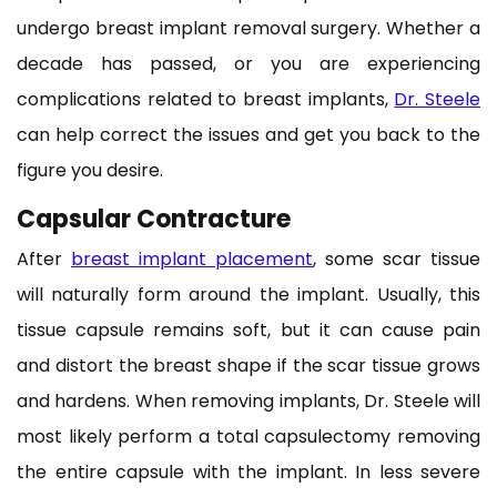
undergo breast implant removal surgery. Whether a
decade has passed, or you are experiencing
complications related to breast implants,
Dr. Steele
can help correct the issues and get you back to the
figure you desire.
Capsular Contracture
After
breast implant placement
, some scar tissue
will naturally form around the implant. Usually, this
tissue capsule remains soft, but it can cause pain
and distort the breast shape if the scar tissue grows
and hardens. When removing implants, Dr. Steele will
most likely perform a total capsulectomy removing
the entire capsule with the implant. In less severe