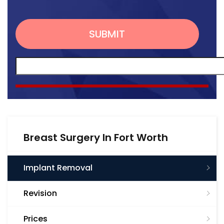
Breast Surgery In Fort Worth
Implant Removal
Revision
Prices