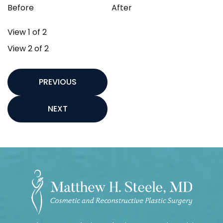
Before
After
View 1 of 2
View 2 of 2
PREVIOUS
NEXT