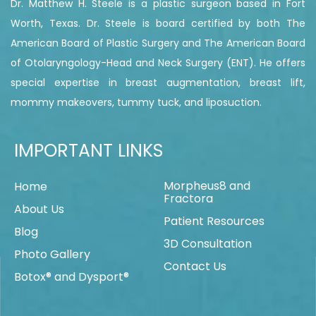
Dr. Matthew H. Steele is a plastic surgeon based in Fort
Worth, Texas. Dr. Steele is board certified by both The
American Board of Plastic Surgery and The American Board
of Otolaryngology-Head and Neck Surgery (ENT). He offers
special expertise in breast augmentation, breast lift,
mommy makeovers, tummy tuck, and liposuction.
IMPORTANT LINKS
Morpheus8 and
Home
Fractora
About Us
Patient Resources
Blog
3D Consultation
Photo Gallery
Contact Us
Botox® and Dysport®