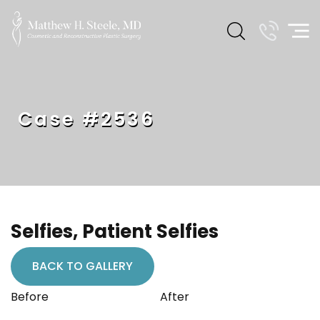
Case #2536
Selfies, Patient Selfies
BACK TO GALLERY
Before
After