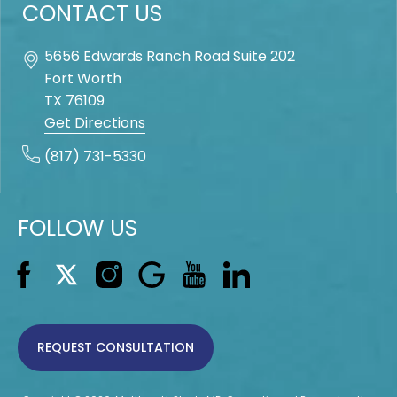
CONTACT US
5656 Edwards Ranch Road Suite 202
Fort Worth
TX
76109
Get Directions
(817) 731-5330
FOLLOW US
REQUEST CONSULTATION