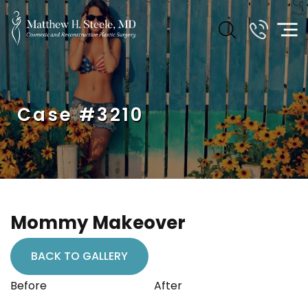
Case #3210
Mommy Makeover
BACK TO GALLERY
Before
After