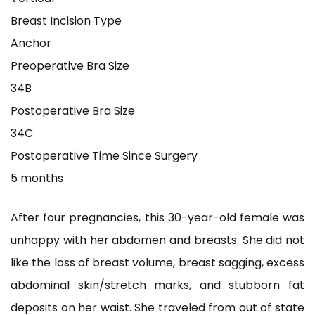
Breast Incision Type
Anchor
Preoperative Bra Size
34B
Postoperative Bra Size
34C
Postoperative Time Since Surgery
5 months
After four pregnancies, this 30-year-old female was
unhappy with her abdomen and breasts. She did not
like the loss of breast volume, breast sagging, excess
abdominal skin/stretch marks, and stubborn fat
deposits on her waist. She traveled from out of state