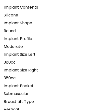
Implant Contents
Silicone
Implant Shape
Round
Implant Profile
Moderate
Implant Size Left
380cc
Implant Size Right
380cc
Implant Pocket
Submuscular
Breast Lift Type
Vertical