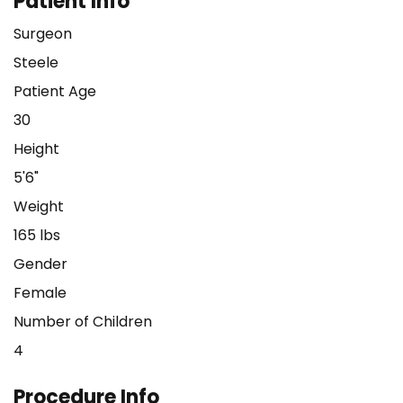
Patient Info
Surgeon
Steele
Patient Age
30
Height
5'6"
Weight
165 lbs
Gender
Female
Number of Children
4
Procedure Info