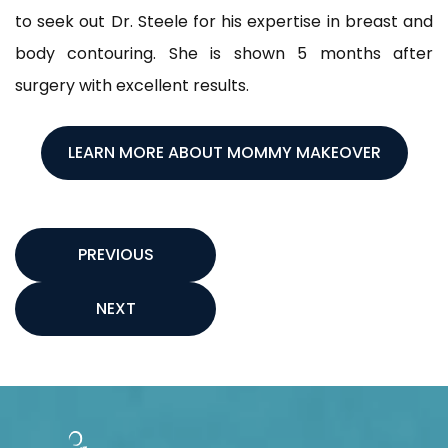
to seek out Dr. Steele for his expertise in breast and
body contouring. She is shown 5 months after
surgery with excellent results.
LEARN MORE ABOUT MOMMY MAKEOVER
PREVIOUS
NEXT