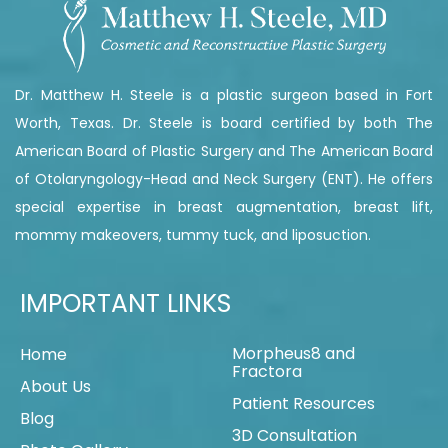
Dr. Matthew H. Steele is a plastic surgeon based in Fort
Worth, Texas. Dr. Steele is board certified by both The
American Board of Plastic Surgery and The American Board
of Otolaryngology-Head and Neck Surgery (ENT). He offers
special expertise in breast augmentation, breast lift,
mommy makeovers, tummy tuck, and liposuction.
IMPORTANT LINKS
Morpheus8 and
Home
Fractora
About Us
Patient Resources
Blog
3D Consultation