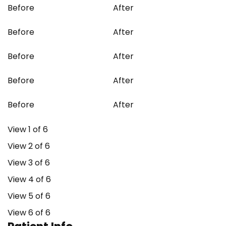
Before
After
Before
After
Before
After
Before
After
Before
After
View 1 of 6
View 2 of 6
View 3 of 6
View 4 of 6
View 5 of 6
View 6 of 6