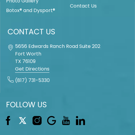
Photo Gallery
Contact Us
Botox® and Dysport®
CONTACT US
5656 Edwards Ranch Road Suite 202
Fort Worth
TX
76109
Get Directions
(817) 731-5330
FOLLOW US