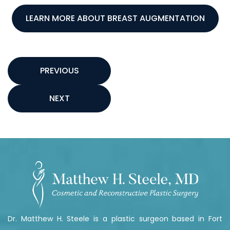
LEARN MORE ABOUT BREAST AUGMENTATION
PREVIOUS
NEXT
Dr. Matthew H. Steele is a plastic surgeon based in Fort