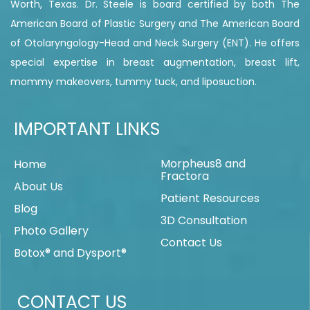
Worth, Texas. Dr. Steele is board certified by both The
American Board of Plastic Surgery and The American Board
of Otolaryngology-Head and Neck Surgery (ENT). He offers
special expertise in breast augmentation, breast lift,
mommy makeovers, tummy tuck, and liposuction.
IMPORTANT LINKS
Morpheus8 and
Home
Fractora
About Us
Patient Resources
Blog
3D Consultation
Photo Gallery
Contact Us
Botox® and Dysport®
CONTACT US