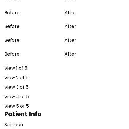
Before
After
Before
After
Before
After
Before
After
View 1 of 5
View 2 of 5
View 3 of 5
View 4 of 5
View 5 of 5
Patient Info
Surgeon