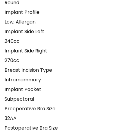
Round
Implant Profile
Low, Allergan
Implant Side Left
240cc
Implant Side Right
270cc
Breast Incision Type
Inframammary
Implant Pocket
Subpectoral
Preoperative Bra Size
32AA
Postoperative Bra Size