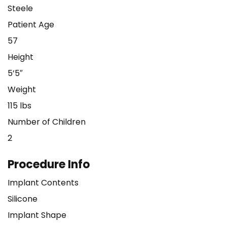
Steele
Patient Age
57
Height
5’5″
Weight
115 lbs
Number of Children
2
Procedure Info
Implant Contents
Silicone
Implant Shape