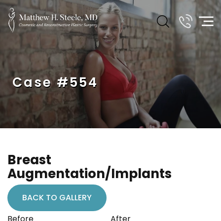
Case #554
Breast
Augmentation/Implants
BACK TO GALLERY
Before
After