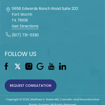
5656 Edwards Ranch Road Suite 202
Fort Worth
TX
76109
Get Directions
(817) 731-5330
FOLLOW US
REQUEST CONSULTATION
Copyright © 2026, Matthew H. Steele MD, Cosmetic and Reconstructive
Plastic Surgery | All Rights Reserved