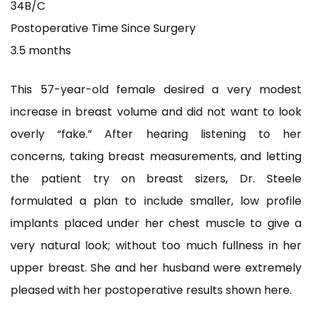
34B/C
Postoperative Time Since Surgery
3.5 months
This 57-year-old female desired a very modest
increase in breast volume and did not want to look
overly “fake.” After hearing listening to her
concerns,
taking breast measurements, and letting
the patient try on breast sizers, Dr. Steele
formulated a plan to include smaller, low profile
implants placed under her chest muscle to give a
very natural look; without too much fullness in her
upper breast. She and her husband were extremely
pleased with her postoperative results shown here.