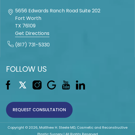
5656 Edwards Ranch Road Suite 202
Fort Worth
TX
76109
Get Directions
(817) 731-5330
FOLLOW US
REQUEST CONSULTATION
Copyright © 2026, Matthew H. Steele MD, Cosmetic and Reconstructive
Plastic Surgery | All Rights Reserved