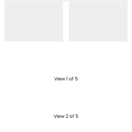
View 1 of 5
View 2 of 5