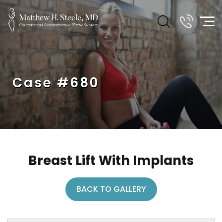
Case #680
Breast Lift With Implants
BACK TO GALLERY