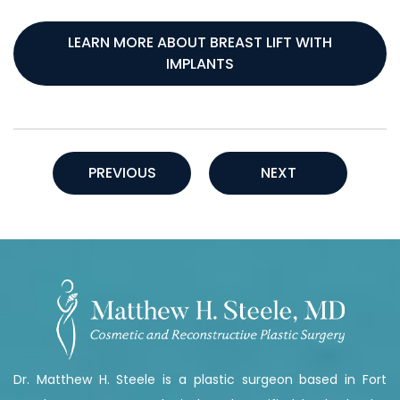
LEARN MORE ABOUT BREAST LIFT WITH
IMPLANTS
PREVIOUS
NEXT
Dr. Matthew H. Steele is a plastic surgeon based in Fort