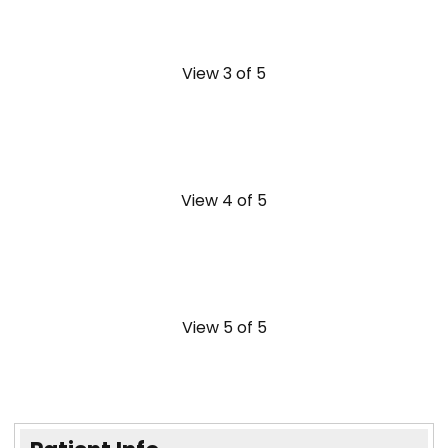
View 3 of 5
View 4 of 5
View 5 of 5