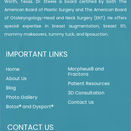
Worth, Texas. Dr. Steele is board certified by both The
American Board of Plastic Surgery and The American Board
of Otolaryngology-Head and Neck Surgery (ENT). He offers
special expertise in breast augmentation, breast lift,
mommy makeovers, tummy tuck, and liposuction.
IMPORTANT LINKS
Morpheus8 and
Home
Fractora
About Us
Patient Resources
Blog
3D Consultation
Photo Gallery
Contact Us
Botox® and Dysport®
CONTACT US