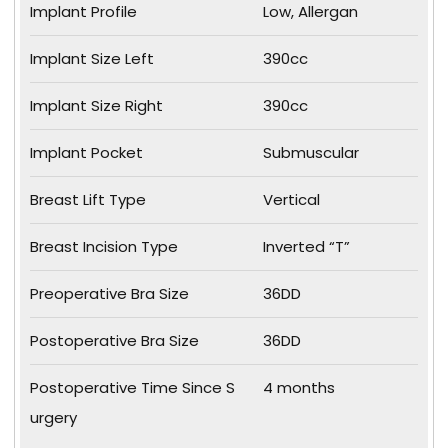
Implant Profile
Low, Allergan
Implant Size Left
390cc
Implant Size Right
390cc
Implant Pocket
Submuscular
Breast Lift Type
Vertical
Breast Incision Type
Inverted “T”
Preoperative Bra Size
36DD
Postoperative Bra Size
36DD
Postoperative Time Since S
4 months
urgery