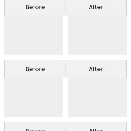
Before
After
Before
After