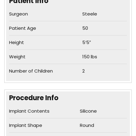
Patient Info
Surgeon
Steele
Patient Age
50
Height
5’5″
Weight
150 lbs
Number of Children
2
Procedure Info
Implant Contents
Silicone
Implant Shape
Round