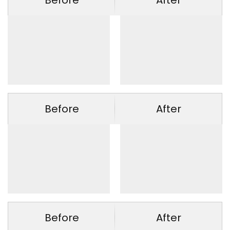
Before
After
Before
After
Before
After