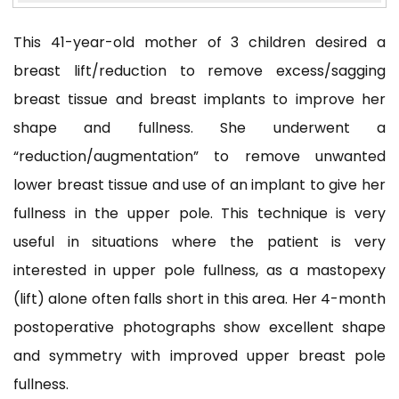
This 41-year-old mother of 3 children desired a
breast lift/reduction to remove excess/sagging
breast tissue and breast implants to improve her
shape and fullness. She underwent a
“reduction/augmentation”
to remove unwanted
lower breast tissue and use of an implant to give her
fullness in the upper pole. This technique is very
useful in situations where the patient is very
interested in upper pole fullness, as a mastopexy
(lift) alone often falls short in this area. Her 4-month
postoperative photographs show excellent shape
and symmetry with improved upper breast pole
fullness.