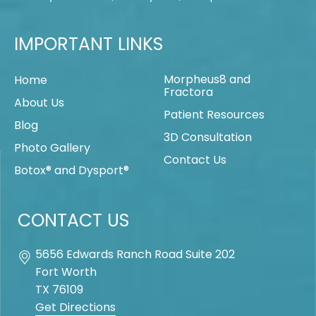
IMPORTANT LINKS
Morpheus8 and
Home
Fractora
About Us
Patient Resources
Blog
3D Consultation
Photo Gallery
Contact Us
Botox® and Dysport®
CONTACT US
5656 Edwards Ranch Road Suite 202
Fort Worth
TX
76109
Get Directions