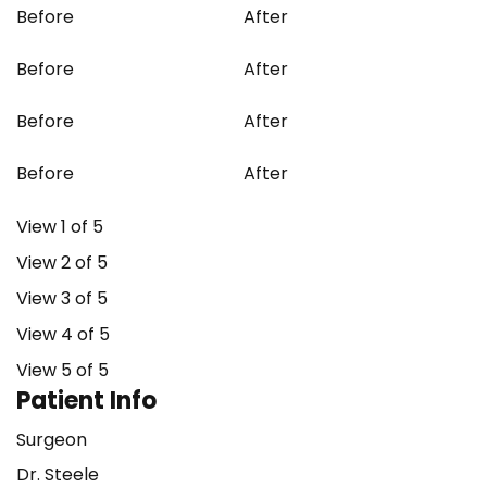
Before
After
Before
After
Before
After
Before
After
View 1 of 5
View 2 of 5
View 3 of 5
View 4 of 5
View 5 of 5
Patient Info
Surgeon
Dr. Steele