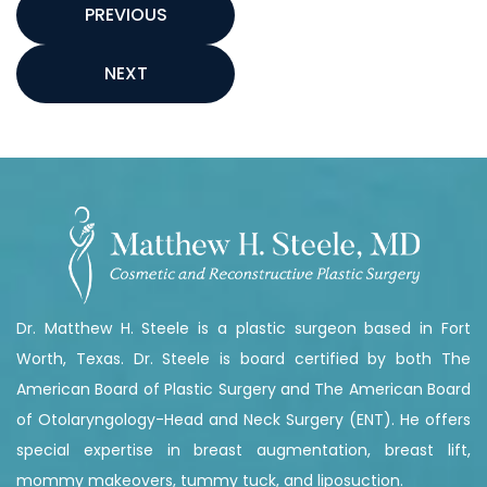
PREVIOUS
NEXT
Dr. Matthew H. Steele is a plastic surgeon based in Fort
Worth, Texas. Dr. Steele is board certified by both The
American Board of Plastic Surgery and The American Board
of Otolaryngology-Head and Neck Surgery (ENT). He offers
special expertise in breast augmentation, breast lift,
mommy makeovers, tummy tuck, and liposuction.