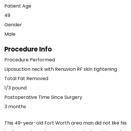
Patient Age
49
Gender
Male
Procedure Info
Procedure Performed
LIposuction neck with Renuvion RF skin tightening
Total Fat Removed
1/3 pound
Postoperative Time Since Surgery
3 months
This 49-year-old Fort Worth area man did not like his