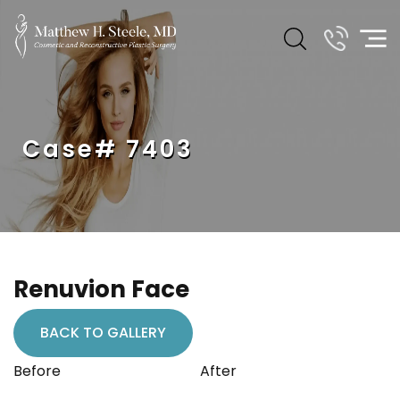
Case# 7403
Renuvion Face
BACK TO GALLERY
Before
After