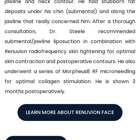
jawline and neck contour. He had stubborn fat
deposits under his chin (submental) and along the
jawline that really concerned him. After a thorough
consultation, Dr. Steele recommended
submental/jawline liposuction in combination with
Renuvion radiofrequency skin tightening for optimal
skin contraction and postoperative contours. He also
underwent a series of Morpheus8 RF microneedling
for optimal collagen stimulation. He is shown 3
months postoperatively.
LEARN MORE ABOUT RENUVION FACE