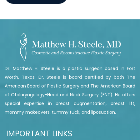
Dr. Matthew H. Steele is a plastic surgeon based in Fort
Worth, Texas. Dr. Steele is board certified by both The
American Board of Plastic Surgery and The American Board
of Otolaryngology-Head and Neck Surgery (ENT). He offers
special expertise in breast augmentation, breast lift,
mommy makeovers, tummy tuck, and liposuction.
IMPORTANT LINKS