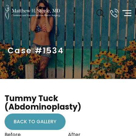
Case #1534
Tummy Tuck
(Abdominoplasty)
BACK TO GALLERY
Before
After