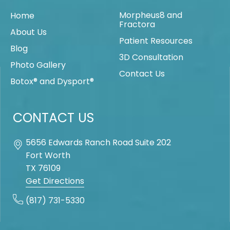
Morpheus8 and
Home
Fractora
About Us
Patient Resources
Blog
3D Consultation
Photo Gallery
Contact Us
Botox® and Dysport®
CONTACT US
5656 Edwards Ranch Road Suite 202
Fort Worth
TX
76109
Get Directions
(817) 731-5330