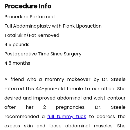
Procedure Info
Procedure Performed
Full Abdominoplasty with Flank Liposuction
Total Skin/Fat Removed
4.5 pounds
Postoperative Time Since Surgery
4.5 months
A friend who a mommy makeover by Dr. Steele
referred this 44-year-old female to our office. She
desired and improved abdominal and waist contour
after her 2 pregnancies. Dr. Steele
recommended
a
full tummy tuck
to address the
excess skin and loose abdominal muscles. She