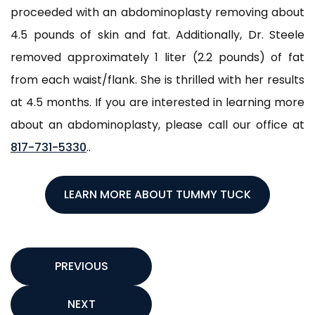
proceeded with an abdominoplasty removing about
4.5 pounds of skin and fat. Additionally, Dr. Steele
removed approximately 1 liter (2.2 pounds) of fat
from each waist/flank. She is thrilled with her results
at 4.5 months. If you are interested in learning more
about an abdominoplasty, please call our office at
817-731-5330
..
LEARN MORE ABOUT TUMMY TUCK
PREVIOUS
NEXT