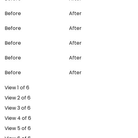
Before
After
Before
After
Before
After
Before
After
Before
After
View 1 of 6
View 2 of 6
View 3 of 6
View 4 of 6
View 5 of 6