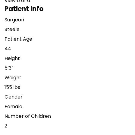
View 6 of 6
Patient Info
Surgeon
Steele
Patient Age
44
Height
5’3″
Weight
155 lbs
Gender
Female
Number of Children
2