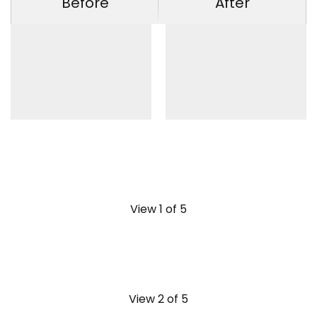
Before
After
View 1 of 5
View 2 of 5