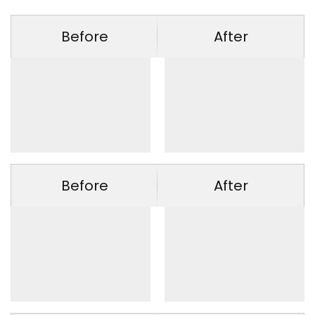
Before
After
Before
After