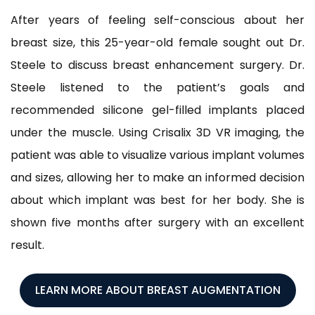
After years of feeling self-conscious about her
breast size, this 25-year-old female sought out Dr.
Steele to discuss breast enhancement surgery. Dr.
Steele listened to the patient’s goals and
recommended silicone gel-filled implants placed
under the muscle. Using Crisalix 3D VR imaging, the
patient was able to visualize various implant volumes
and sizes, allowing her to make an informed decision
about which implant was best for her body. She is
shown five months after surgery with an excellent
result.
LEARN MORE ABOUT BREAST AUGMENTATION