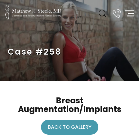
Case #258
Breast
Augmentation/Implants
BACK TO GALLERY