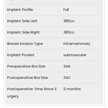
Implant Profile
Full
Implant Side Left
385cc
Implant Side Right
385cc
Breast Incision Type
Inframammary
Implant Pocket
submuscular
Preoperative Bra Size
34A
Postoperative Bra Size
34C
Postoperative Time Since S
5 months
urgery