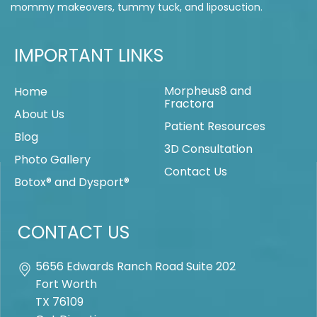
mommy makeovers, tummy tuck, and liposuction.
IMPORTANT LINKS
Morpheus8 and
Home
Fractora
About Us
Patient Resources
Blog
3D Consultation
Photo Gallery
Contact Us
Botox® and Dysport®
CONTACT US
5656 Edwards Ranch Road Suite 202
Fort Worth
TX
76109