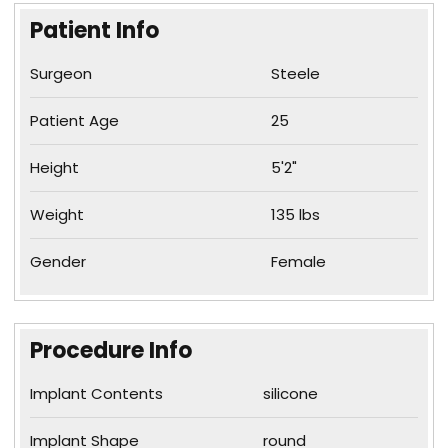
Patient Info
Surgeon
Steele
Patient Age
25
Height
5'2"
Weight
135 lbs
Gender
Female
Procedure Info
Implant Contents
silicone
Implant Shape
round