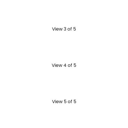
View 3 of 5
View 4 of 5
View 5 of 5