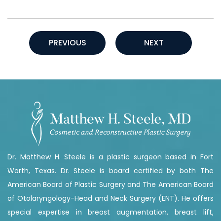
PREVIOUS
NEXT
Dr. Matthew H. Steele is a plastic surgeon based in Fort
Worth, Texas. Dr. Steele is board certified by both The
American Board of Plastic Surgery and The American Board
of Otolaryngology-Head and Neck Surgery (ENT). He offers
special expertise in breast augmentation, breast lift,