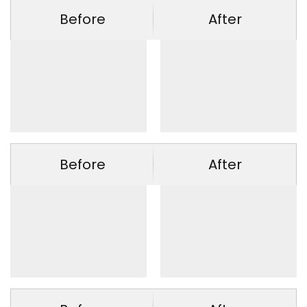
Before
After
Before
After