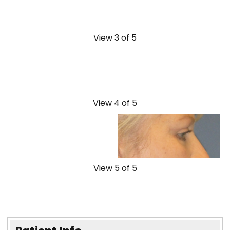
View 3 of 5
View 4 of 5
View 5 of 5