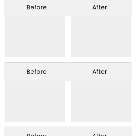
Before
After
Before
After