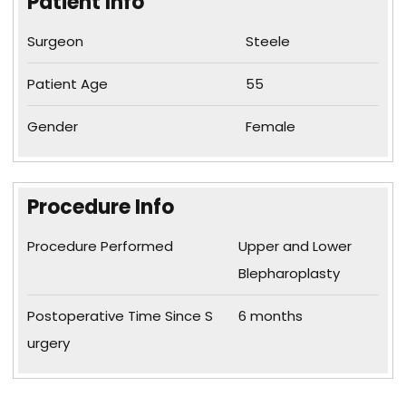
Patient Info
Surgeon
Steele
Patient Age
55
Gender
Female
Procedure Info
Procedure Performed
Upper and Lower
Blepharoplasty
Postoperative Time Since S
6 months
urgery