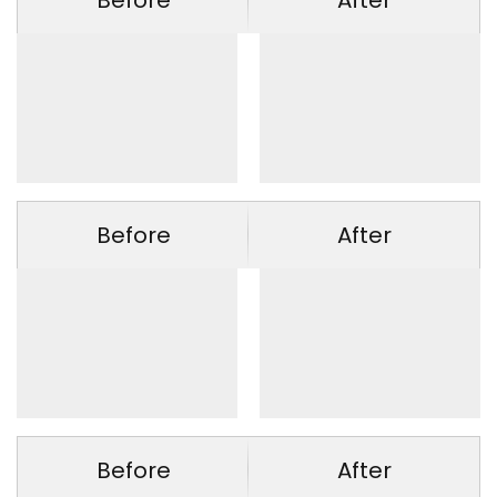
Before
After
Before
After
Before
After