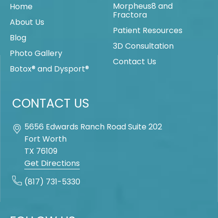
Morpheus8 and
Home
Fractora
About Us
Patient Resources
Blog
3D Consultation
Photo Gallery
Contact Us
Botox® and Dysport®
CONTACT US
5656 Edwards Ranch Road Suite 202
Fort Worth
TX
76109
Get Directions
(817) 731-5330