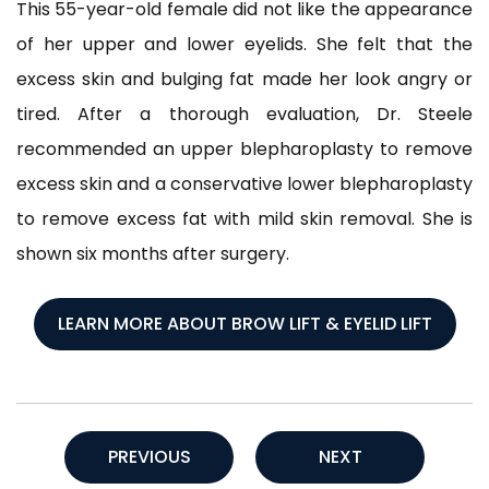
This 55-year-old female did not like the appearance
of her upper and lower eyelids. She felt that the
excess skin and bulging fat made her look angry or
tired. After a thorough evaluation, Dr. Steele
recommended an upper blepharoplasty to remove
excess skin and a conservative lower blepharoplasty
to remove excess fat with mild skin removal. She is
shown six months after surgery.
LEARN MORE ABOUT BROW LIFT & EYELID LIFT
PREVIOUS
NEXT