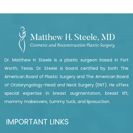
Dr. Matthew H. Steele is a plastic surgeon based in Fort
Worth, Texas. Dr. Steele is board certified by both The
American Board of Plastic Surgery and The American Board
of Otolaryngology-Head and Neck Surgery (ENT). He offers
special expertise in breast augmentation, breast lift,
mommy makeovers, tummy tuck, and liposuction.
IMPORTANT LINKS