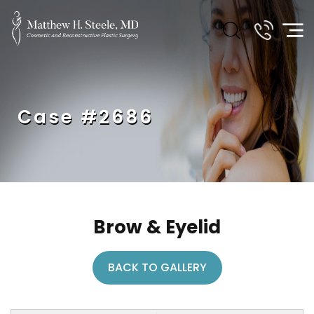
Case #2686
Brow & Eyelid
BACK TO GALLERY