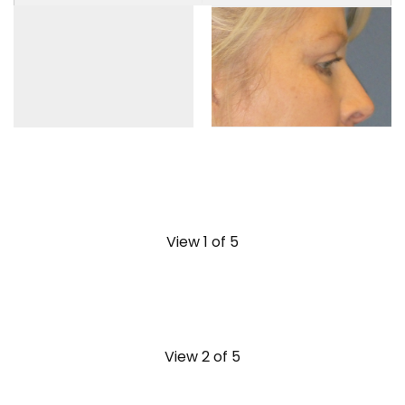
View 1 of 5
View 2 of 5