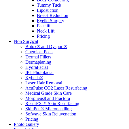
Tummy Tuck
Liposuction
Breast Reduction
Eyelid Surgery
Facelift
Neck Lift
Pricing
Non Surgical
Botox® and Dysport®
Chemical Peels
Dermal Fillers
Dermaplaning
HydraFacial
IPL Photofacial
Kybella®
Laser Hair Removal
AcuPulse CO2 Laser Resurfacing
Medical Grade Skin Care
Morpheus8 and Fractora
ResurFX™ Skin Resurfacing
SkinPen® Microneedling
Sofwave Skin Rejuvenation
Pricing
Photo Gallery