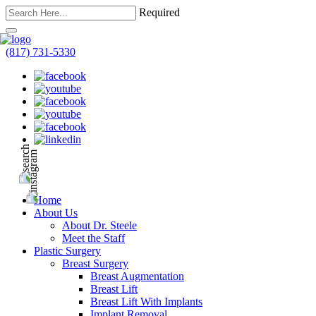
Required
(817) 731-5330
Home
About Us
About Dr. Steele
Meet the Staff
Plastic Surgery
Breast Surgery
Breast Augmentation
Breast Lift
Breast Lift With Implants
Implant Removal