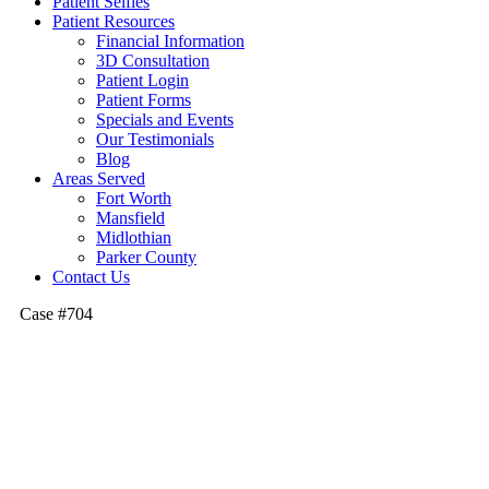
Patient Selfies
Patient Resources
Financial Information
3D Consultation
Patient Login
Patient Forms
Specials and Events
Our Testimonials
Blog
Areas Served
Fort Worth
Mansfield
Midlothian
Parker County
Contact Us
Case #704