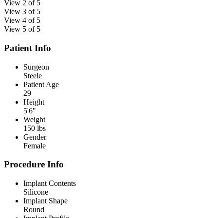
View 2 of 5
View 3 of 5
View 4 of 5
View 5 of 5
Patient Info
Surgeon
Steele
Patient Age
29
Height
5'6"
Weight
150 lbs
Gender
Female
Procedure Info
Implant Contents
Silicone
Implant Shape
Round