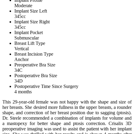
Implant Profile
Moderate
Implant Size Left
345cc
Implant Size Right
345cc
Implant Pocket
Submuscular
Breast Lift Type
Vertical
Breast Incision Type
Anchor
Preoperative Bra Size
34C
Postoperative Bra Size
34D
Postoperative Time Since Surgery
4 months
This 29-year-old female was not happy with the shape and size of
her breasts. She desired more fullness in the upper breasts, a rounder
shape, and correction of her breast position due to sagging (ptosis).
Dr. Steele recommended a combination of implants for volume and
a mastopexy for better shape and ptosis correction. Crisalix 3D
preoperative imaging was used to assist the patient with her implant