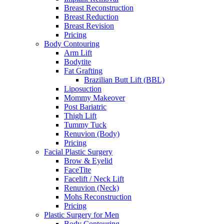
Breast Reconstruction
Breast Reduction
Breast Revision
Pricing
Body Contouring
Arm Lift
Bodytite
Fat Grafting
Brazilian Butt Lift (BBL)
Liposuction
Mommy Makeover
Post Bariatric
Thigh Lift
Tummy Tuck
Renuvion (Body)
Pricing
Facial Plastic Surgery
Brow & Eyelid
FaceTite
Facelift / Neck Lift
Renuvion (Neck)
Mohs Reconstruction
Pricing
Plastic Surgery for Men
Body Contouring