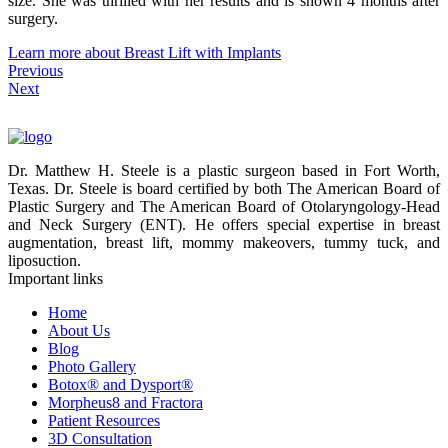
size. She was thrilled with her results and is shown 4 months after
surgery.
Learn more about Breast Lift with Implants
Previous
Next
Dr. Matthew H. Steele is a plastic surgeon based in Fort Worth,
Texas. Dr. Steele is board certified by both The American Board of
Plastic Surgery and The American Board of Otolaryngology-Head
and Neck Surgery (ENT). He offers special expertise in breast
augmentation, breast lift, mommy makeovers, tummy tuck, and
liposuction.
Important links
Home
About Us
Blog
Photo Gallery
Botox® and Dysport®
Morpheus8 and Fractora
Patient Resources
3D Consultation