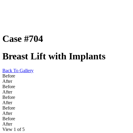
Case #704
Breast Lift with Implants
Back To Gallery
Before
After
Before
After
Before
After
Before
After
Before
After
View 1 of 5