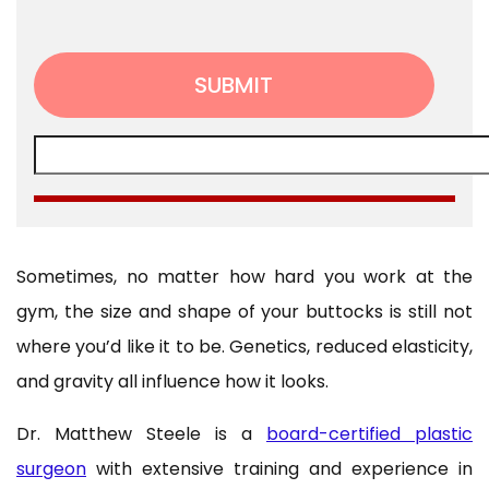
Sometimes, no matter how hard you work at the
gym, the size and shape of your buttocks is still not
where you’d like it to be. Genetics, reduced elasticity,
and gravity all influence how it looks.
Dr. Matthew Steele is a
board-certified plastic
surgeon
with extensive training and experience in