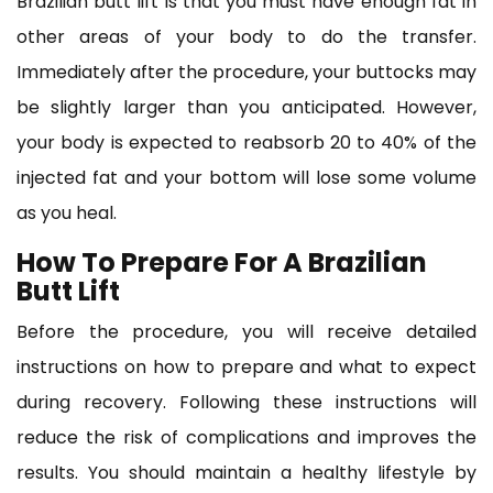
Brazilian butt lift is that you must have enough fat in
other areas of your body to do the transfer.
Immediately after the procedure, your buttocks may
be slightly larger than you anticipated. However,
your body is expected to reabsorb 20 to 40% of the
injected fat and your bottom will lose some volume
as you heal.
How To Prepare For A Brazilian
Butt Lift
Before the procedure, you will receive detailed
instructions on how to prepare and what to expect
during recovery. Following these instructions will
reduce the risk of complications and improves the
results. You should maintain a healthy lifestyle by