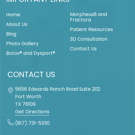
Morpheus8 and
Home
Fractora
About Us
Patient Resources
Blog
3D Consultation
Photo Gallery
Contact Us
Botox® and Dysport®
CONTACT US
5656 Edwards Ranch Road Suite 202
Fort Worth
TX
76109
Get Directions
(817) 731-5330