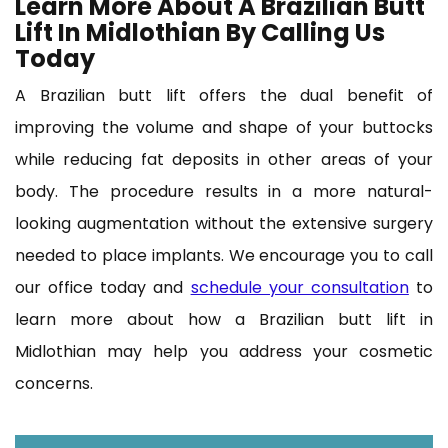
Learn More About A Brazilian Butt
Lift In Midlothian By Calling Us
Today
A Brazilian butt lift offers the dual benefit of
improving the volume and shape of your buttocks
while reducing fat deposits in other areas of your
body. The procedure results in a more natural-
looking augmentation without the extensive surgery
needed to place implants. We encourage you to call
our office today and
schedule your consultation
to
learn more about how a Brazilian butt lift in
Midlothian may help you address your cosmetic
concerns.