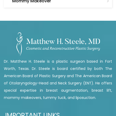
Mommy Makeover
Dr. Matthew H. Steele is a plastic surgeon based in Fort
Worth, Texas. Dr. Steele is board certified by both The
American Board of Plastic Surgery and The American Board
of Otolaryngology-Head and Neck Surgery (ENT). He offers
special expertise in breast augmentation, breast lift,
mommy makeovers, tummy tuck, and liposuction.
IMPORTANT LINKS