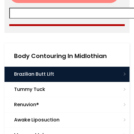
Body Contouring In Midlothian
Brazilian Butt Lift
Tummy Tuck
Renuvion®
Awake Liposuction