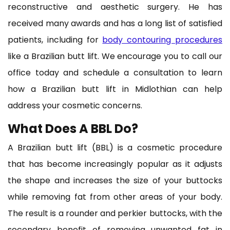
reconstructive and aesthetic surgery. He has
received many awards and has a long list of satisfied
patients, including for
body contouring procedures
like a Brazilian butt lift. We encourage you to call our
office today and schedule a consultation to learn
how a Brazilian butt lift in Midlothian can help
address your cosmetic concerns.
What Does A BBL Do?
A Brazilian butt lift (BBL) is a cosmetic procedure
that has become increasingly popular as it adjusts
the shape and increases the size of your buttocks
while removing fat from other areas of your body.
The result is a rounder and perkier buttocks, with the
secondary benefit of removing unwanted fat in