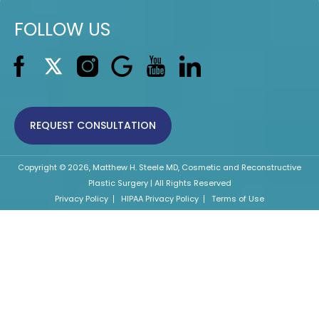
FOLLOW US
REQUEST CONSULTATION
Copyright © 2026, Matthew H. Steele MD, Cosmetic and Reconstructive
Plastic Surgery | All Rights Reserved
Privacy Policy
HIPAA Privacy Policy
Terms of Use