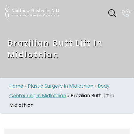
Brazilian Butt Lift In
Midlothian
Home
»
Plastic Surgery in Midlothian
»
Body
Contouring in Midlothian
»
Brazilian Butt Lift in
Midlothian