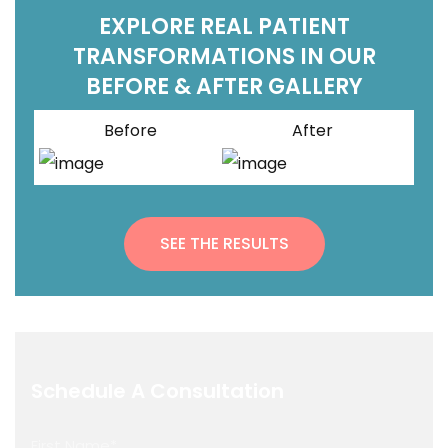
EXPLORE REAL PATIENT
TRANSFORMATIONS IN OUR
BEFORE & AFTER GALLERY
Before
After
SEE THE RESULTS
Schedule A Consultation