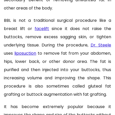
other areas of the body.
BBL is not a traditional surgical procedure like a
breast lift or
facelift
since it does not raise the
buttocks, remove excess sagging skin, or tighten
underlying tissue. During the procedure,
Dr. Steele
uses
liposuction
to remove fat from your abdomen,
hips, lower back, or other donor area. The fat is
purified and then injected into your buttocks, thus
increasing volume and improving the shape. This
procedure is also sometimes called gluteal fat
grafting or buttock augmentation with fat grafting.
It has become extremely popular because it
improves the shape and size of the buttocks without