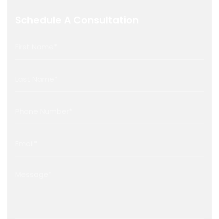
Schedule A Consultation