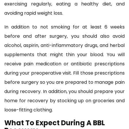
exercising regularly, eating a healthy diet, and
avoiding rapid weight loss.
In addition to not smoking for at least 6 weeks
before and after surgery, you should also avoid
alcohol, aspirin, anti-inflammatory drugs, and herbal
supplements that might thin your blood. You will
receive pain medication or antibiotic prescriptions
during your preoperative visit. Fill those prescriptions
before surgery so you are prepared to manage pain
during recovery. In addition, you should prepare your
home for recovery by stocking up on groceries and
loose-fitting clothing.
What To Expect During A BBL