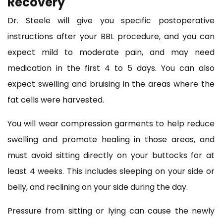
Recovery
Dr. Steele will give you specific postoperative
instructions after your BBL procedure, and you can
expect mild to moderate pain, and may need
medication in the first 4 to 5 days. You can also
expect swelling and bruising in the areas where the
fat cells were harvested.
You will wear compression garments to help reduce
swelling and promote healing in those areas, and
must avoid sitting directly on your buttocks for at
least 4 weeks. This includes sleeping on your side or
belly, and reclining on your side during the day.
Pressure from sitting or lying can cause the newly