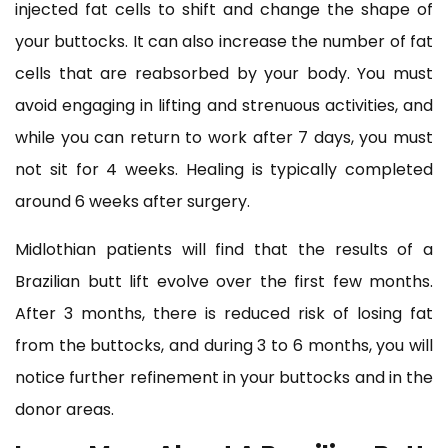
injected fat cells to shift and change the shape of
your buttocks. It can also increase the number of fat
cells that are reabsorbed by your body. You must
avoid engaging in lifting and strenuous activities, and
while you can return to work after 7 days, you must
not sit for 4 weeks. Healing is typically completed
around 6 weeks after surgery.
Midlothian patients will find that the results of a
Brazilian butt lift evolve over the first few months.
After 3 months, there is reduced risk of losing fat
from the buttocks, and during 3 to 6 months, you will
notice further refinement in your buttocks and in the
donor areas.