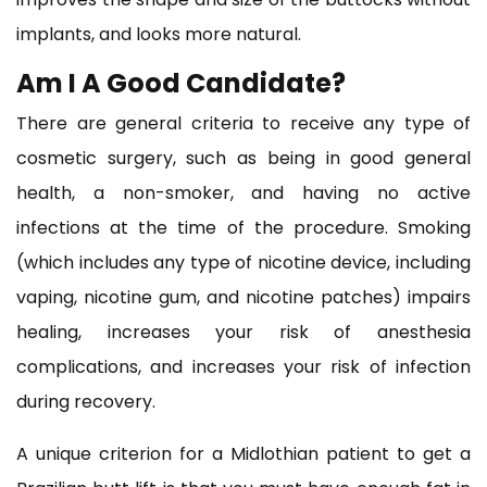
implants, and looks more natural.
Am I A Good Candidate?
There are general criteria to receive any type of
cosmetic surgery, such as being in good general
health, a non-smoker, and having no active
infections at the time of the procedure. Smoking
(which includes any type of nicotine device, including
vaping, nicotine gum, and nicotine patches) impairs
healing, increases your risk of anesthesia
complications, and increases your risk of infection
during recovery.
A unique criterion for a Midlothian patient to get a