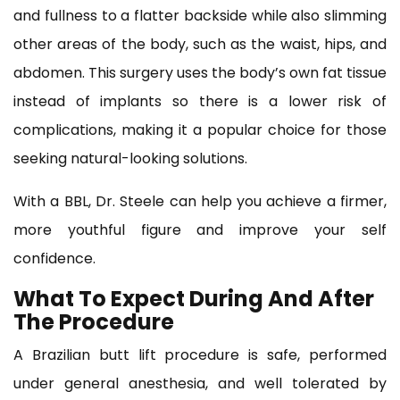
and fullness to a flatter backside while also slimming
other areas of the body, such as the waist, hips, and
abdomen. This surgery uses the body’s own fat tissue
instead of implants so there is a lower risk of
complications, making it a popular choice for those
seeking natural-looking solutions.
With a BBL, Dr. Steele can help you achieve a firmer,
more youthful figure and improve your self
confidence.
What To Expect During And After
The Procedure
A Brazilian butt lift procedure is safe, performed
under general anesthesia, and well tolerated by