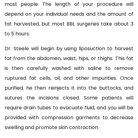
most people. The length of your procedure will
depend on your individual needs and the amount of
fat harvested, but most BBL surgeries take about 3
to 5 hours.
Dr. Steele will begin by using liposuction to harvest
fat from the abdomen, waist, hips, or thighs. This fat
is then carefully washed with saline to remove
ruptured fat cells, oil, and other impurities. Once
purified, he then reinjects it into the buttocks, and
sutures the incisions closed. Some patients will
require drain tubes to evacuate fluid, and you will be
provided with compression garments to decrease
swelling and promote skin contraction.