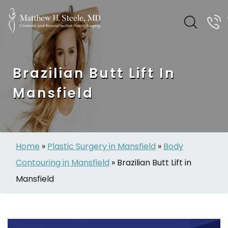
Brazilian Butt Lift In
Mansfield
Home
»
Plastic Surgery in Mansfield
»
Body
Contouring in Mansfield
»
Brazilian Butt Lift in
Mansfield