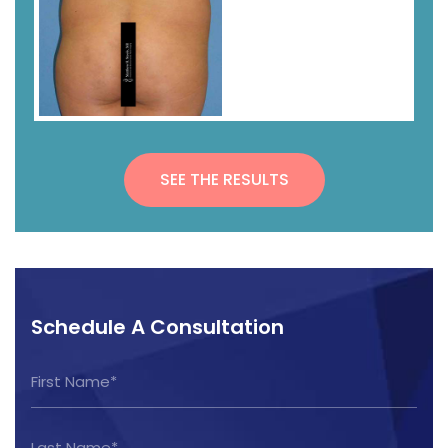
SEE THE RESULTS
Schedule A Consultation