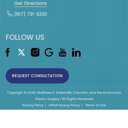
Get Directions
(817) 731-5330
FOLLOW US
REQUEST CONSULTATION
Copyright © 2026, Matthew H. Steele MD, Cosmetic and Reconstructive
Plastic Surgery | All Rights Reserved
Privacy Policy
HIPAA Privacy Policy
Terms of Use