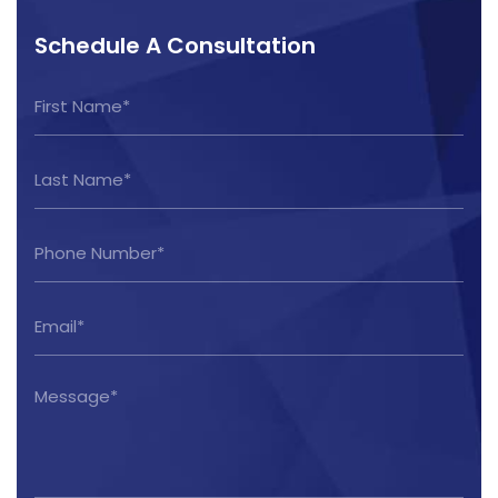
Schedule A Consultation