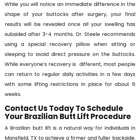
While you will notice an immediate difference in the
shape of your buttocks after surgery, your final
results will be revealed once all your swelling has
subsided after 3-4 months. Dr. Steele recommends
using a special recovery pillow when sitting or
sleeping to avoid direct pressure on the buttocks.
While everyone’s recovery is different, most people
can return to regular daily activities in a few days
with some lifting restrictions in place for about 6
weeks.
Contact Us Today To Schedule
Your Brazilian Butt Lift Procedure
A Brazilian butt lift is a natural way for individuals in
Mansfield, TX to achieve a firmer and fuller backside.