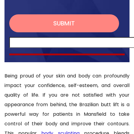
Being proud of your skin and body can profoundly
impact your confidence, self-esteem, and overall
quality of life. If you are not satisfied with your
appearance from behind, the Brazilian butt lift is a
powerful way for patients in Mansfield to take
control of their body and improve their contours.
This popular
body sculpting
procedure blends