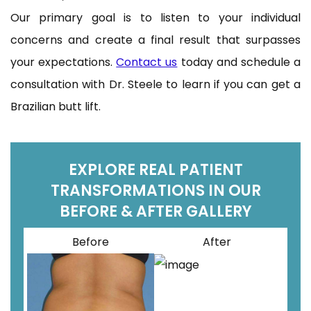
Our primary goal is to listen to your individual
concerns and create a final result that surpasses
your expectations.
Contact us
today and schedule a
consultation with Dr. Steele to learn if you can get a
Brazilian butt lift.
EXPLORE REAL PATIENT
TRANSFORMATIONS IN OUR
BEFORE & AFTER GALLERY
Before
After