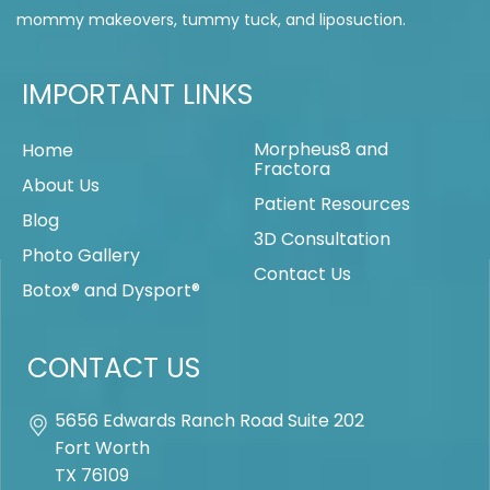
mommy makeovers, tummy tuck, and liposuction.
IMPORTANT LINKS
Morpheus8 and
Home
Fractora
About Us
Patient Resources
Blog
3D Consultation
Photo Gallery
Contact Us
Botox® and Dysport®
CONTACT US
5656 Edwards Ranch Road Suite 202
Fort Worth
TX
76109