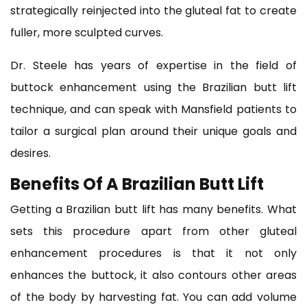
strategically reinjected into the gluteal fat to create
fuller, more sculpted curves.
Dr. Steele has years of expertise in the field of
buttock enhancement using the Brazilian butt lift
technique, and can speak with Mansfield patients to
tailor a surgical plan around their unique goals and
desires.
Benefits Of A Brazilian Butt Lift
Getting a Brazilian butt lift has many benefits. What
sets this procedure apart from other gluteal
enhancement procedures is that it not only
enhances the buttock, it also contours other areas
of the body by harvesting fat. You can add volume