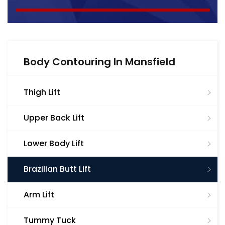
Body Contouring In Mansfield
Thigh Lift
Upper Back Lift
Lower Body Lift
Brazilian Butt Lift
Arm Lift
Tummy Tuck