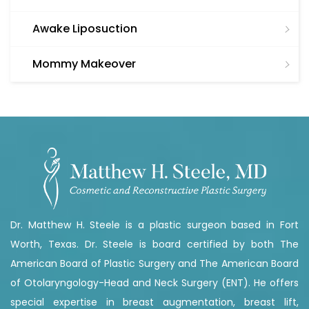
Awake Liposuction
Mommy Makeover
Dr. Matthew H. Steele is a plastic surgeon based in Fort
Worth, Texas. Dr. Steele is board certified by both The
American Board of Plastic Surgery and The American Board
of Otolaryngology-Head and Neck Surgery (ENT). He offers
special expertise in breast augmentation, breast lift,