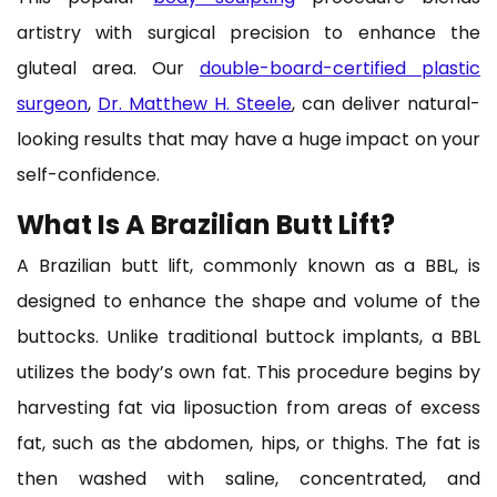
artistry with surgical precision to enhance the
gluteal area. Our
double-board-certified plastic
surgeon
,
Dr. Matthew H. Steele
, can deliver natural-
looking results that may have a huge impact on your
self-confidence.
What Is A Brazilian Butt Lift?
A Brazilian butt lift, commonly known as a BBL, is
designed to enhance the shape and volume of the
buttocks. Unlike traditional buttock implants, a BBL
utilizes the body’s own fat. This procedure begins by
harvesting fat via liposuction from areas of excess
fat, such as the abdomen, hips, or thighs. The fat is
then washed with saline, concentrated, and