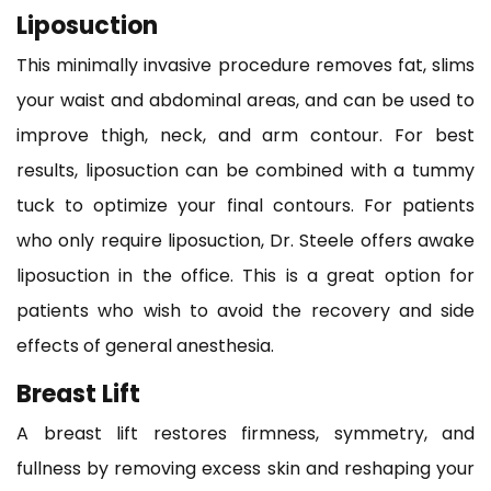
Liposuction
This minimally invasive procedure removes fat, slims
your waist and abdominal areas, and can be used to
improve thigh, neck, and arm contour. For best
results, liposuction can be combined with a tummy
tuck to optimize your final contours. For patients
who only require liposuction, Dr. Steele offers awake
liposuction in the office. This is a great option for
patients who wish to avoid the recovery and side
effects of general anesthesia.
Breast Lift
A breast lift restores firmness, symmetry, and
fullness by removing excess skin and reshaping your