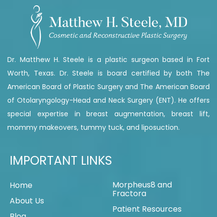
Dr. Matthew H. Steele is a plastic surgeon based in Fort
Worth, Texas. Dr. Steele is board certified by both The
American Board of Plastic Surgery and The American Board
of Otolaryngology-Head and Neck Surgery (ENT). He offers
special expertise in breast augmentation, breast lift,
mommy makeovers, tummy tuck, and liposuction.
IMPORTANT LINKS
Morpheus8 and
Home
Fractora
About Us
Patient Resources
Blog