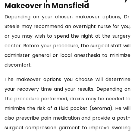
Makeover In Mansfield
Depending on your chosen makeover options, Dr.
Steele may recommend an overnight nurse for you,
or you may wish to spend the night at the surgery
center. Before your procedure, the surgical staff will
administer general or local anesthesia to minimize
discomfort.
The makeover options you choose will determine
your recovery time and your results. Depending on
the procedure performed, drains may be needed to
minimize the risk of a fluid pocket (seroma). He will
also prescribe pain medication and provide a post-
surgical compression garment to improve swelling