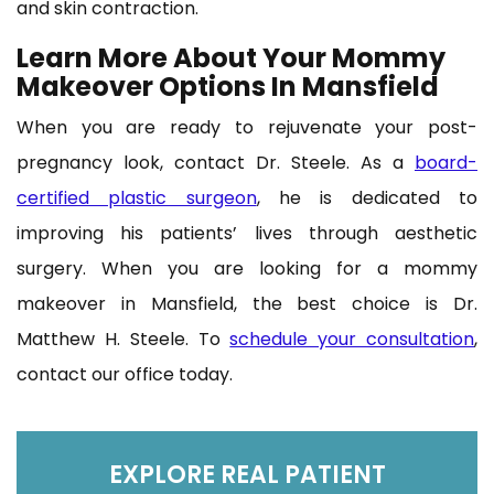
and skin contraction.
Learn More About Your Mommy
Makeover Options In Mansfield
When you are ready to rejuvenate your post-
pregnancy look, contact Dr. Steele. As a
board-
certified plastic surgeon
, he is dedicated to
improving his patients’ lives through aesthetic
surgery. When you are looking for a mommy
makeover in Mansfield, the best choice is Dr.
Matthew H. Steele. To
schedule your consultation
,
contact our office today.
EXPLORE REAL PATIENT