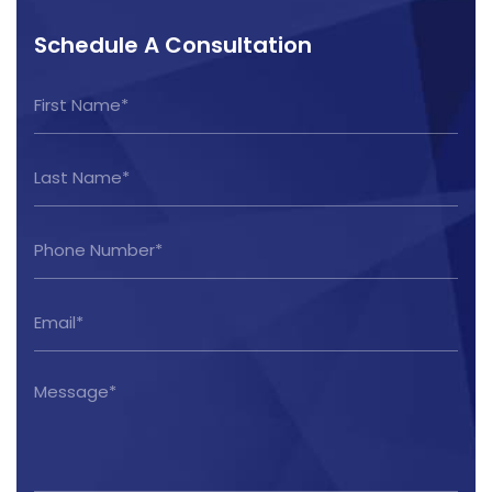
Schedule A Consultation