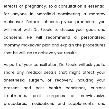
effects of pregnancy, so a consultation is essential
for anyone in Mansfield considering a mommy
makeover. Before scheduling your procedure, you
will meet with Dr. Steele to discuss your goals and
concerns. He will recommend a personalized
mommy makeover plan and explain the procedures
that he will use to achieve your results.
As part of your consultation, Dr. Steele will ask you to
share any medical details that might affect your
anesthesia, surgery, or recovery, including your
present and past health conditions, current
treatments, past surgeries or non-invasive
procedures, medications and supplements, and