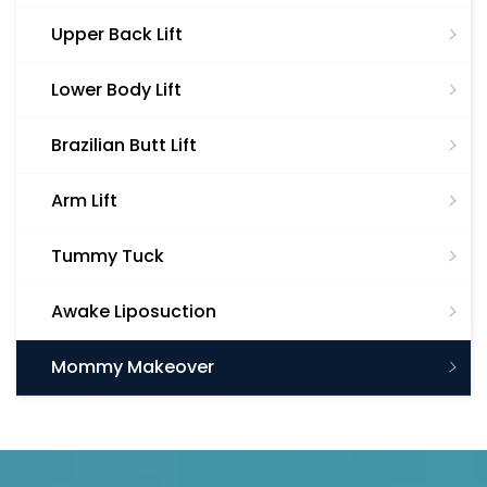
Upper Back Lift
Lower Body Lift
Brazilian Butt Lift
Arm Lift
Tummy Tuck
Awake Liposuction
Mommy Makeover