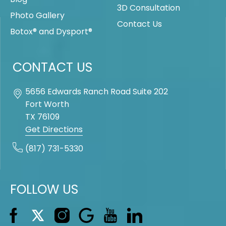
3D Consultation
Photo Gallery
Contact Us
Botox® and Dysport®
CONTACT US
5656 Edwards Ranch Road Suite 202
Fort Worth
TX
76109
Get Directions
(817) 731-5330
FOLLOW US