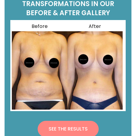
TRANSFORMATIONS IN OUR
BEFORE & AFTER GALLERY
Before
After
SEE THE RESULTS