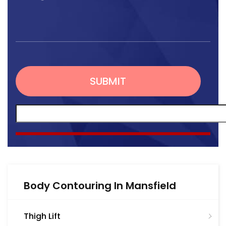
Body Contouring In Mansfield
Thigh Lift