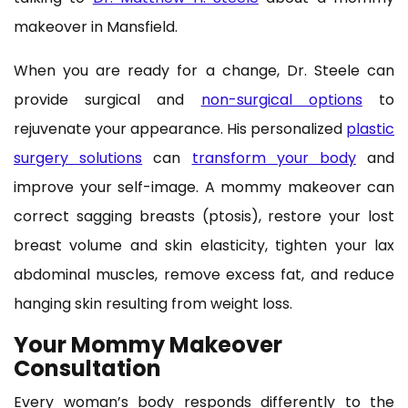
makeover in Mansfield.
When you are ready for a change, Dr. Steele can
provide surgical and
non-surgical options
to
rejuvenate your appearance. His personalized
plastic
surgery solutions
can
transform your body
and
improve your self-image. A mommy makeover can
correct sagging breasts (ptosis), restore your lost
breast volume and skin elasticity, tighten your lax
abdominal muscles, remove excess fat, and reduce
hanging skin resulting from weight loss.
Your Mommy Makeover
Consultation
Every woman’s body responds differently to the