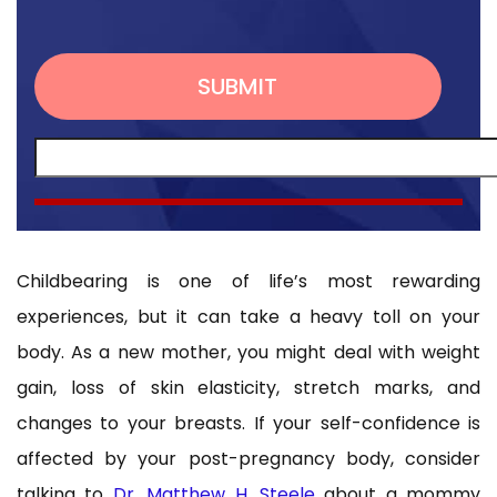
Childbearing is one of life’s most rewarding
experiences, but it can take a heavy toll on your
body. As a new mother, you might deal with weight
gain, loss of skin elasticity, stretch marks, and
changes to your breasts. If your self-confidence is
affected by your post-pregnancy body, consider
talking to
Dr. Matthew H. Steele
about a mommy