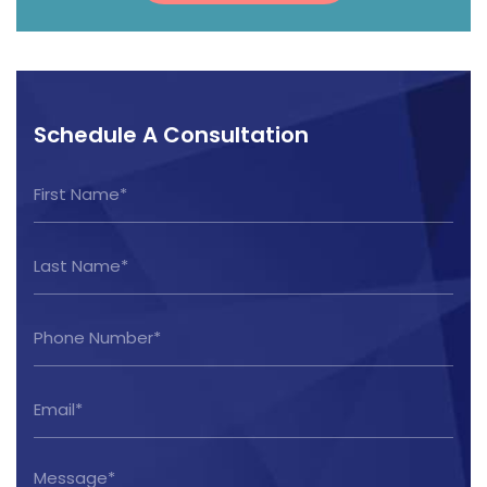
Schedule A Consultation