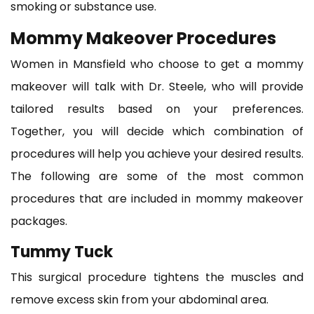
smoking or substance use.
Mommy Makeover Procedures
Women in Mansfield who choose to get a mommy
makeover will talk with Dr. Steele, who will provide
tailored results based on your preferences.
Together, you will decide which combination of
procedures will help you achieve your desired results.
The following are some of the most common
procedures that are included in mommy makeover
packages.
Tummy Tuck
This surgical procedure tightens the muscles and
remove excess skin from your abdominal area.