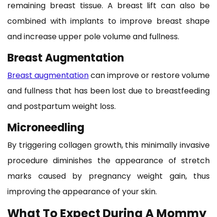
remaining breast tissue. A breast lift can also be
combined with implants to improve breast shape
and increase upper pole volume and fullness.
Breast Augmentation
Breast augmentation
can improve or restore volume
and fullness that has been lost due to breastfeeding
and postpartum weight loss.
Microneedling
By triggering collagen growth, this minimally invasive
procedure diminishes the appearance of stretch
marks caused by pregnancy weight gain, thus
improving the appearance of your skin.
What To Expect During A Mommy