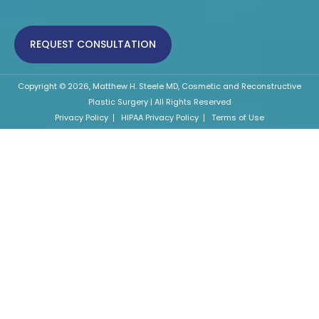
REQUEST CONSULTATION
Copyright © 2026, Matthew H. Steele MD, Cosmetic and Reconstructive
Plastic Surgery | All Rights Reserved
Privacy Policy
HIPAA Privacy Policy
Terms of Use