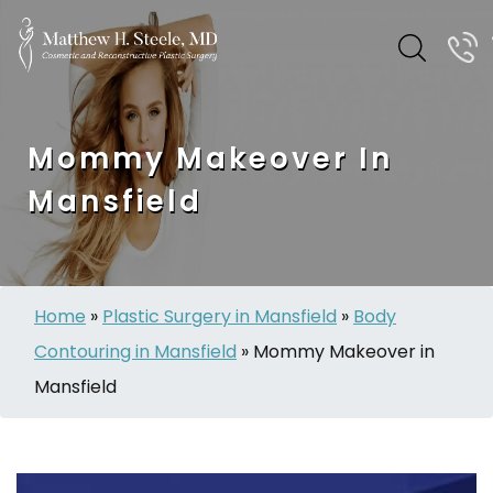
Mommy Makeover In
Mansfield
Home
»
Plastic Surgery in Mansfield
»
Body
Contouring in Mansfield
»
Mommy Makeover in
Mansfield